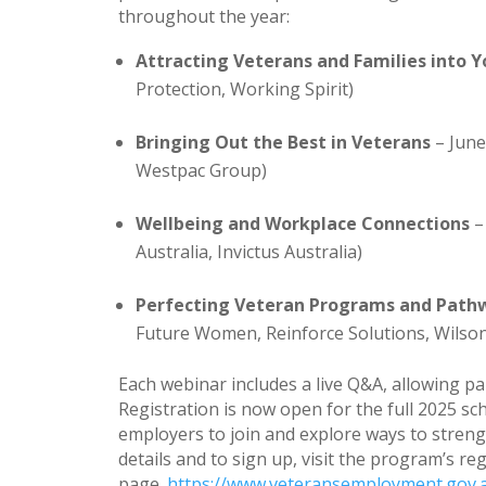
throughout the year:
Attracting Veterans and Families into 
Protection, Working Spirit)
Bringing Out the Best in Veterans
– June
Westpac Group)
Wellbeing and Workplace Connections
–
Australia, Invictus Australia)
Perfecting Veteran Programs and Path
Future Women, Reinforce Solutions, Wilson
Each webinar includes a live Q&A, allowing pa
Registration is now open for the full 2025
employers to join and explore ways to stren
details and to sign up, visit the program’s re
page.
https://www.veteransemployment.gov.