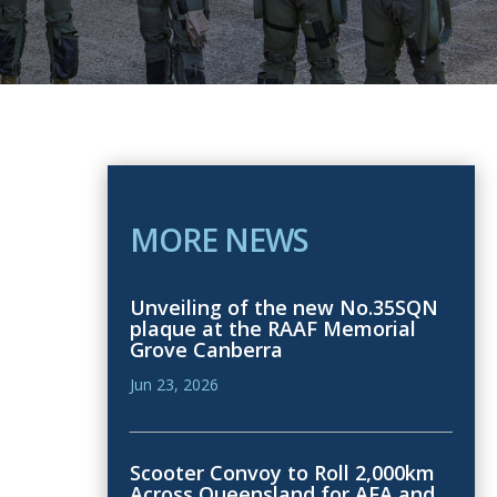
MORE NEWS
Unveiling of the new No.35SQN
plaque at the RAAF Memorial
Grove Canberra
Jun 23, 2026
Scooter Convoy to Roll 2,000km
Across Queensland for AFA and