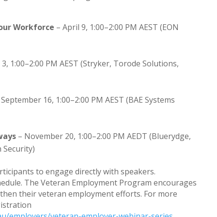
Your Workforce
– April 9, 1:00–2:00 PM AEST (EON
 3, 1:00–2:00 PM AEST (Stryker, Torode Solutions,
 September 16, 1:00–2:00 PM AEST (BAE Systems
ways
– November 20, 1:00–2:00 PM AEDT (Bluerydge,
 Security)
rticipants to engage directly with speakers.
 schedule. The Veteran Employment Program encourages
gthen their veteran employment efforts. For more
gistration
au/employers/veteran-employer-webinar-series