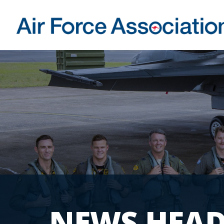
NEWS HEAD