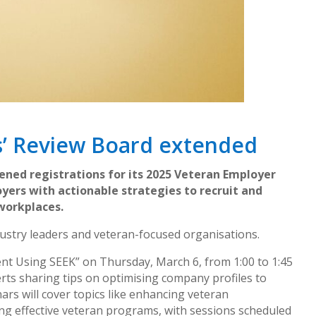
s’ Review Board extended
ed registrations for its 2025 Veteran Employer
yers with actionable strategies to recruit and
 workplaces.
ustry leaders and veteran-focused organisations.
lent Using SEEK” on Thursday, March 6, from 1:00 to 1:45
rts sharing tips on optimising company profiles to
ars will cover topics like enhancing veteran
ng effective veteran programs, with sessions scheduled