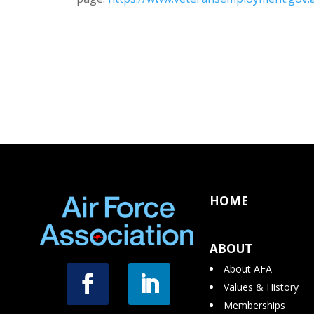
HOME
ABOUT
About AFA
Values & History
Memberships