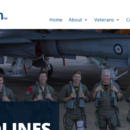
Home
About
Veterans
C
LINES