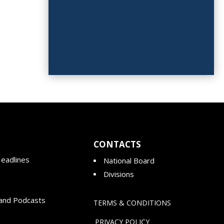
CONTACTS
eadlines
National Board
Divisions
and Podcasts
TERMS & CONDITIONS
PRIVACY POLICY