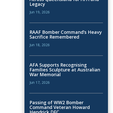
Legacy
Jun 19, 2026
RAAF Bomber Command’s Heavy
Sacrifice Remembered
Jun 18, 2026
AFA Supports Recognising
Families Sculpture at Australian
War Memorial
Jun 17, 2026
Passing of WW2 Bomber
Command Veteran Howard
Hendrick DFC