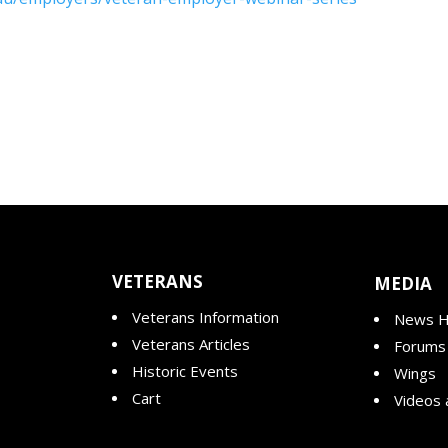
VETERANS
MEDIA
Veterans Information
News H
Veterans Articles
Forums
Historic Events
Wings
Cart
Videos 