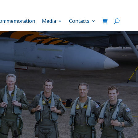
ommemoration
Media
Contacts