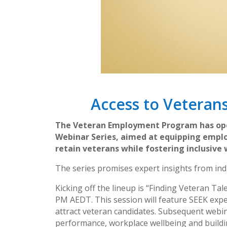
Access to Veteran
The Veteran Employment Program has open
Webinar Series, aimed at equipping emplo
retain veterans while fostering inclusive
The series promises expert insights from ind
Kicking off the lineup is “Finding Veteran Ta
PM AEDT. This session will feature SEEK expe
attract veteran candidates. Subsequent webin
performance, workplace wellbeing and buildi