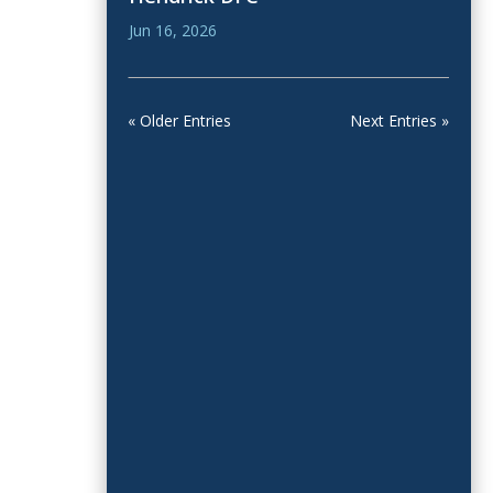
Jun 16, 2026
« Older Entries
Next Entries »