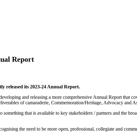
nual Report
ly released its 2023-24 Annual Report.
developing and releasing a more comprehensive Annual Report that cove
y deliverables of camaraderie, Commemoration/Heritage, Advocacy and A
also something that is available to key stakeholders / partners and the b
recognising the need to be more open, professional, collegiate and comm