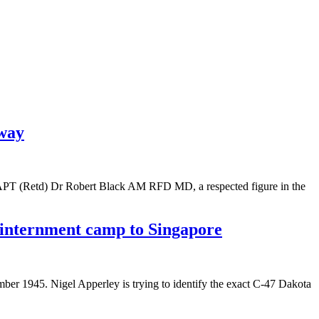
away
CAPT (Retd) Dr Robert Black AM RFD MD, a respected figure in the
a internment camp to Singapore
ember 1945. Nigel Apperley is trying to identify the exact C-47 Dakota