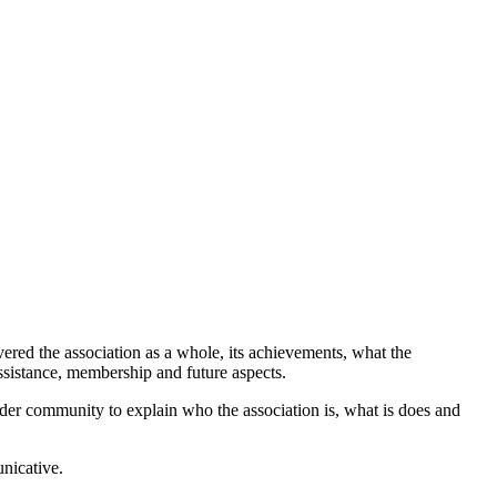
red the association as a whole, its achievements, what the
ssistance, membership and future aspects.
roader community to explain who the association is, what is does and
unicative.