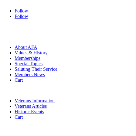
Follow
Follow
HOME
ABOUT
About AFA
Values & History
Memberships
Special Topics
Saluting Their Service
Members News
Cart
VETERANS
Veterans Information
Veterans Articles
Historic Events
Cart
COMMEMORATION