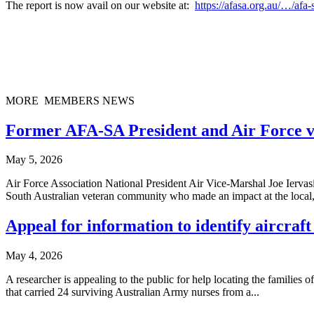
The report is now avail on our website at:
https://afasa.org.au/…/afa
MORE MEMBERS NEWS
Former AFA-SA President and Air Force v
May 5, 2026
Air Force Association National President Air Vice-Marshal Joe Ier
South Australian veteran community who made an impact at the local,
Appeal for information to identify aircra
May 4, 2026
A researcher is appealing to the public for help locating the familie
that carried 24 surviving Australian Army nurses from a...