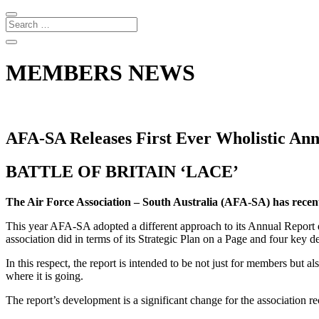
MEMBERS NEWS
AFA-SA Releases First Ever Wholistic An
BATTLE OF BRITAIN ‘LACE’
The Air Force Association – South Australia (AFA-SA) has recent
This year AFA-SA adopted a different approach to its Annual Report 
association did in terms of its Strategic Plan on a Page and four ke
In this respect, the report is intended to be not just for members but 
where it is going.
The report’s development is a significant change for the association 