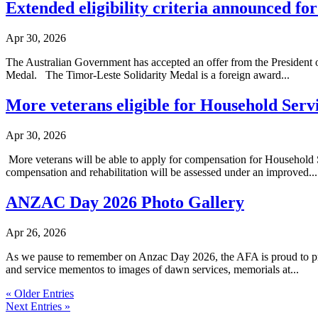
Extended eligibility criteria announced fo
Apr 30, 2026
The Australian Government has accepted an offer from the President of
Medal. The Timor-Leste Solidarity Medal is a foreign award...
More veterans eligible for Household Serv
Apr 30, 2026
More veterans will be able to apply for compensation for Household S
compensation and rehabilitation will be assessed under an improved...
ANZAC Day 2026 Photo Gallery
Apr 26, 2026
As we pause to remember on Anzac Day 2026, the AFA is proud to prese
and service mementos to images of dawn services, memorials at...
« Older Entries
Next Entries »