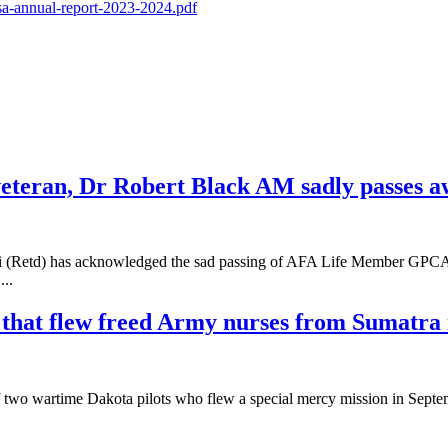
-sa-annual-report-2023-2024.pdf
eteran, Dr Robert Black AM sadly passes 
vasi (Retd) has acknowledged the sad passing of AFA Life Member GP
...
ft that flew freed Army nurses from Sumatr
s of two wartime Dakota pilots who flew a special mercy mission in Sept