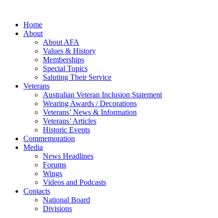
Home
About
About AFA
Values & History
Memberships
Special Topics
Saluting Their Service
Veterans
Australian Veteran Inclusion Statement
Wearing Awards / Decorations
Veterans’ News & Information
Veterans’ Articles
Historic Events
Commemoration
Media
News Headlines
Forums
Wings
Videos and Podcasts
Contacts
National Board
Divisions