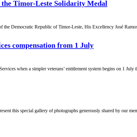
r the Timor-Leste Solidarity Medal
 the Democratic Republic of Timor-Leste, His Excellency José Ramos-Hor
ices compensation from 1 July
ervices when a simpler veterans’ entitlement system begins on 1 July t
nt this special gallery of photographs generously shared by our membe