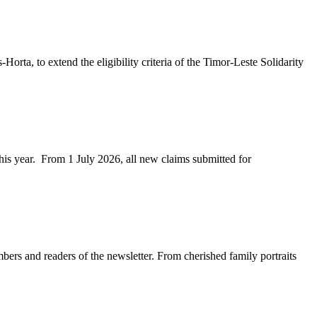
ta, to extend the eligibility criteria of the Timor-Leste Solidarity
his year. From 1 July 2026, all new claims submitted for
rs and readers of the newsletter. From cherished family portraits