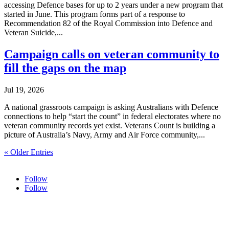
accessing Defence bases for up to 2 years under a new program that
started in June. This program forms part of a response to
Recommendation 82 of the Royal Commission into Defence and
Veteran Suicide,...
Campaign calls on veteran community to
fill the gaps on the map
Jul 19, 2026
A national grassroots campaign is asking Australians with Defence
connections to help “start the count” in federal electorates where no
veteran community records yet exist. Veterans Count is building a
picture of Australia’s Navy, Army and Air Force community,...
« Older Entries
Follow
Follow
HOME
ABOUT