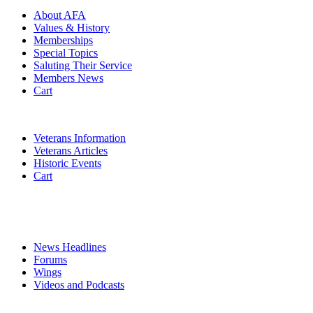
About AFA
Values & History
Memberships
Special Topics
Saluting Their Service
Members News
Cart
VETERANS
Veterans Information
Veterans Articles
Historic Events
Cart
COMMEMORATION
MEDIA
News Headlines
Forums
Wings
Videos and Podcasts
CONTACTS