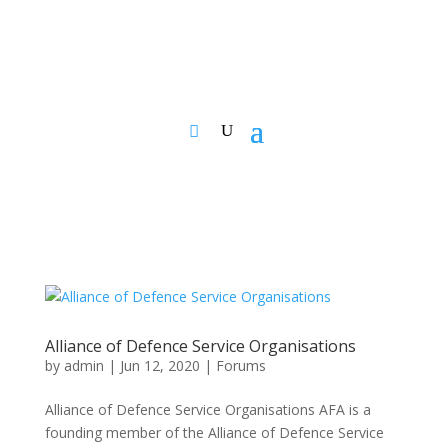
Alliance of Defence Service Organisations
by
admin
|
Jun 12, 2020
|
Forums
Alliance of Defence Service Organisations AFA is a
founding member of the Alliance of Defence Service