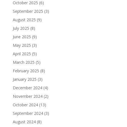
October 2025
(6)
September 2025
(3)
August 2025
(9)
July 2025
(8)
June 2025
(9)
May 2025
(3)
April 2025
(5)
March 2025
(5)
February 2025
(8)
January 2025
(3)
December 2024
(4)
November 2024
(2)
October 2024
(13)
September 2024
(3)
August 2024
(8)