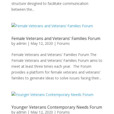
structure designed to facilitate communication
between the...
Female Veterans and Veterans’ Families Forum
by
admin
|
May 12, 2020
|
Forums
Female Veterans and Veterans' Families Forum The
Female Veterans and Veterans’ Families Forum aims to
meet at least three times each year. The Forum
provides a platform for female veterans and veterans’
families to generate ideas to solve issues facing their...
Younger Veterans Contemporary Needs Forum
by
admin
|
May 12, 2020
|
Forums