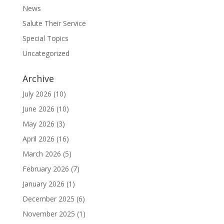
News
Salute Their Service
Special Topics
Uncategorized
Archive
July 2026
(10)
June 2026
(10)
May 2026
(3)
April 2026
(16)
March 2026
(5)
February 2026
(7)
January 2026
(1)
December 2025
(6)
November 2025
(1)