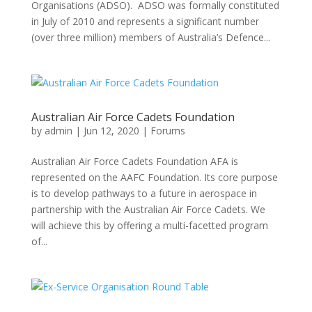
Organisations (ADSO). ADSO was formally constituted
in July of 2010 and represents a significant number
(over three million) members of Australia’s Defence...
Australian Air Force Cadets Foundation
by
admin
|
Jun 12, 2020
|
Forums
Australian Air Force Cadets Foundation AFA is
represented on the AAFC Foundation. Its core purpose
is to develop pathways to a future in aerospace in
partnership with the Australian Air Force Cadets. We
will achieve this by offering a multi-facetted program
of...