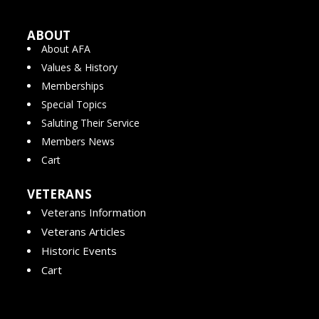
ABOUT
About AFA
Values & History
Memberships
Special Topics
Saluting Their Service
Members News
Cart
VETERANS
Veterans Information
Veterans Articles
Historic Events
Cart