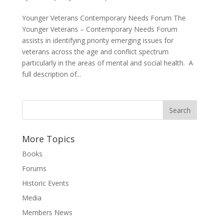
Younger Veterans Contemporary Needs Forum The
Younger Veterans – Contemporary Needs Forum
assists in identifying priority emerging issues for
veterans across the age and conflict spectrum
particularly in the areas of mental and social health. A
full description of...
More Topics
Books
Forums
Historic Events
Media
Members News