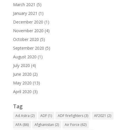
March 2021
(5)
January 2021
(1)
December 2020
(1)
November 2020
(4)
October 2020
(5)
September 2020
(5)
August 2020
(1)
July 2020
(4)
June 2020
(2)
May 2020
(13)
April 2020
(3)
Tag
Ad Astra
(2)
ADF
(1)
ADF firefighters
(3)
AF2021
(2)
AFA
(86)
Afghanistan
(2)
Air Force
(62)