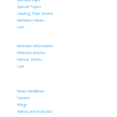
Special Topics
Saluting Their Service
Members News
Cart
VETERANS
Veterans Information
Veterans Articles
Historic Events
Cart
COMMEMORATION
MEDIA
News Headlines
Forums
Wings
Videos and Podcasts