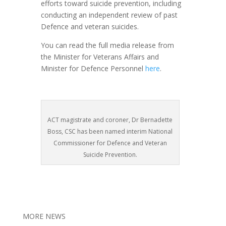
efforts toward suicide prevention, including
conducting an independent review of past
Defence and veteran suicides.
You can read the full media release from
the Minister for Veterans Affairs and
Minister for Defence Personnel
here
.
ACT magistrate and coroner, Dr Bernadette
Boss, CSC has been named interim National
Commissioner for Defence and Veteran
Suicide Prevention.
MORE NEWS