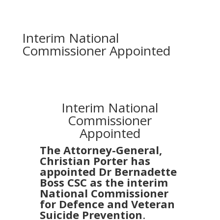
Interim National
Commissioner Appointed
Interim National
Commissioner
Appointed
The Attorney-General,
Christian Porter has
appointed Dr Bernadette
Boss CSC as the interim
National Commissioner
for Defence and Veteran
Suicide Prevention
.