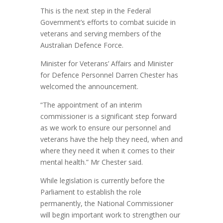
This is the next step in the Federal
Government’s efforts to combat suicide in
veterans and serving members of the
Australian Defence Force.
Minister for Veterans’ Affairs and Minister
for Defence Personnel Darren Chester has
welcomed the announcement.
“The appointment of an interim
commissioner is a significant step forward
as we work to ensure our personnel and
veterans have the help they need, when and
where they need it when it comes to their
mental health.” Mr Chester said.
While legislation is currently before the
Parliament to establish the role
permanently, the National Commissioner
will begin important work to strengthen our