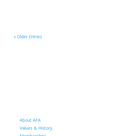
Campaign calls on veteran community to fill the
gaps on the map
Jul 19, 2026
« Older Entries
HOME
ABOUT
About AFA
Values & History
Memberships