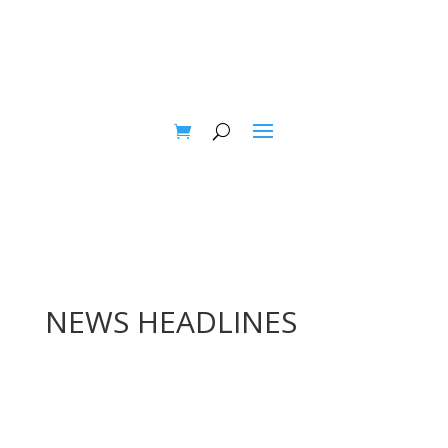
NEWS HEADLINES