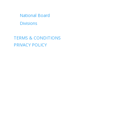
CONTACTS
National Board
Divisions
TERMS & CONDITIONS
PRIVACY POLICY
Acknowledgement of Country
The Air Force Association acknowledges the Traditional
Owners of the land where we work and live. We pay our
respects to Elders past, present and emerging. We
celebrate the stories, culture and traditions of Aboriginal
and Torres Strait Islander Elders of all communities who
also work and live on this land.