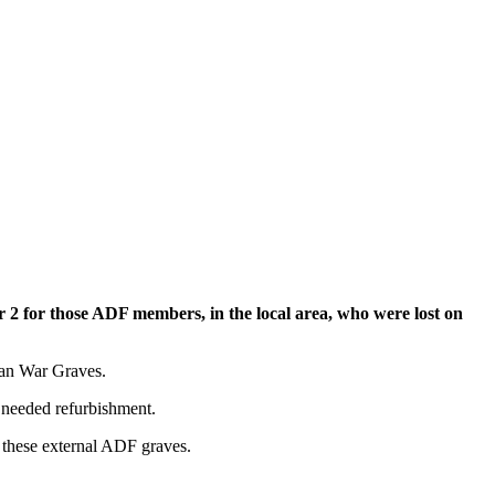
 2 for those ADF members, in the local area, who were lost on
ian War Graves.
 needed refurbishment.
r these external ADF graves.