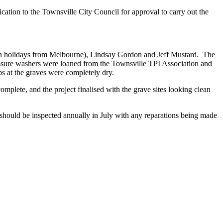
ion to the Townsville City Council for approval to carry out the
on holidays from Melbourne), Lindsay Gordon and Jeff Mustard. The
pressure washers were loaned from the Townsville TPI Association and
bs at the graves were completely dry.
mplete, and the project finalised with the grave sites looking clean
s should be inspected annually in July with any reparations being made