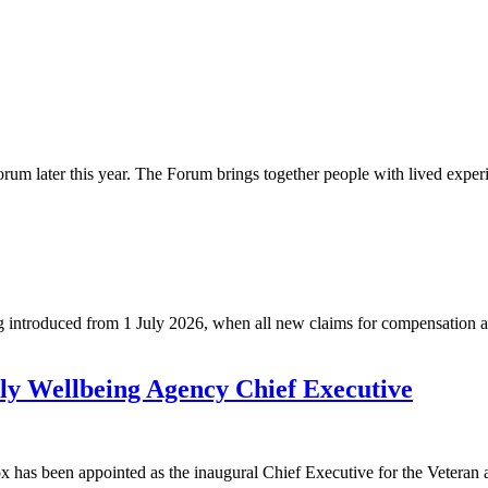
rum later this year. The Forum brings together people with lived exper
roduced from 1 July 2026, when all new claims for compensation and 
ly Wellbeing Agency Chief Executive
ox has been appointed as the inaugural Chief Executive for the Vete