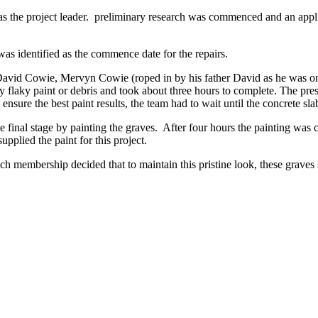
 project leader. preliminary research was commenced and an applicat
as identified as the commence date for the repairs.
 David Cowie, Mervyn Cowie (roped in by his father David as he was 
any flaky paint or debris and took about three hours to complete. The 
re the best paint results, the team had to wait until the concrete sla
final stage by painting the graves. After four hours the painting was co
pplied the paint for this project.
nch membership decided that to maintain this pristine look, these grave