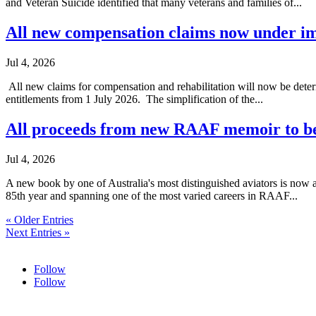
and Veteran Suicide identified that many veterans and families of...
All new compensation claims now under
Jul 4, 2026
All new claims for compensation and rehabilitation will now be dete
entitlements from 1 July 2026. The simplification of the...
All proceeds from new RAAF memoir to be
Jul 4, 2026
A new book by one of Australia's most distinguished aviators is now 
85th year and spanning one of the most varied careers in RAAF...
« Older Entries
Next Entries »
Follow
Follow
HOME