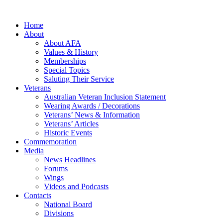
Home
About
About AFA
Values & History
Memberships
Special Topics
Saluting Their Service
Veterans
Australian Veteran Inclusion Statement
Wearing Awards / Decorations
Veterans’ News & Information
Veterans’ Articles
Historic Events
Commemoration
Media
News Headlines
Forums
Wings
Videos and Podcasts
Contacts
National Board
Divisions