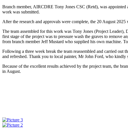
Branch member, AIRCDRE Tony Jones CSC (Retd), was appointed as the
work was submitted.
After the research and approvals were complete, the 20 August 2025 w
The team assembled for this work was Tony Jones (Project Leader),
first stage of the project was to pressure wash the graves to remove 
from branch member Jeff Mustard who supplied his own machine. To ensu
Following a three week break the team reassembled and carried out the 
and refreshed. Thank you to local painter, Mr John Ford, who kindly su
Because of the excellent results achieved by the project team, the bra
in August.