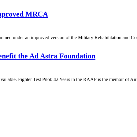
 improved MRCA
rmined under an improved version of the Military Rehabilitation and 
nefit the Ad Astra Foundation
available. Fighter Test Pilot: 42 Years in the RAAF is the memoir of 