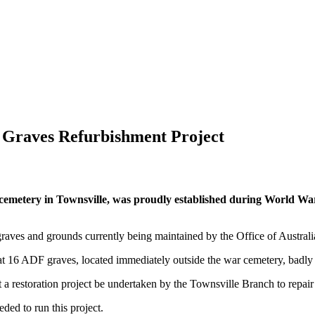
 Graves Refurbishment Project
cemetery in Townsville, was proudly established during World War
graves and grounds currently being maintained by the Office of Austral
 16 ADF graves, located immediately outside the war cemetery, badly
 a restoration project be undertaken by the Townsville Branch to repai
ded to run this project.