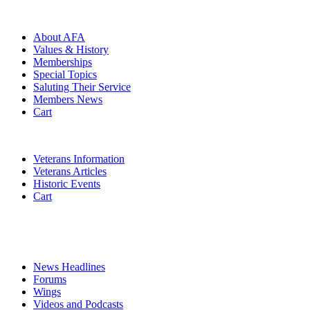
ABOUT
About AFA
Values & History
Memberships
Special Topics
Saluting Their Service
Members News
Cart
VETERANS
Veterans Information
Veterans Articles
Historic Events
Cart
COMMEMORATION
MEDIA
News Headlines
Forums
Wings
Videos and Podcasts