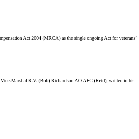
Compensation Act 2004 (MRCA) as the single ongoing Act for veterans’
Air Vice-Marshal R.V. (Bob) Richardson AO AFC (Retd), written in his