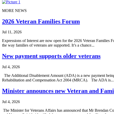
MORE NEWS
2026 Veteran Families Forum
Jul 11, 2026
Expressions of Interest are now open for the 2026 Veteran Families Fo
the way families of veterans are supported. It’s a chance...
New payment supports older veterans
Jul 4, 2026
The Additional Disablement Amount (ADA) is a new payment being int
Rehabilitation and Compensation Act 2004 (MRCA). The ADA is...
Minister announces new Veteran and Fami
Jul 4, 2026
The Minister for Veterans Affairs has announced that Mr Brendan C