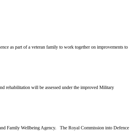
ience as part of a veteran family to work together on improvements to
rehabilitation will be assessed under the improved Military
ran and Family Wellbeing Agency. The Royal Commission into Defence