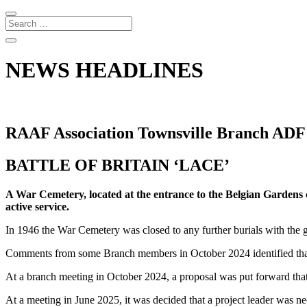
NEWS HEADLINES
RAAF Association Townsville Branch ADF
BATTLE OF BRITAIN ‘LACE’
A War Cemetery, located at the entrance to the Belgian Gardens 
active service.
In 1946 the War Cemetery was closed to any further burials with the 
Comments from some Branch members in October 2024 identified that
At a branch meeting in October 2024, a proposal was put forward that
At a meeting in June 2025, it was decided that a project leader was nee