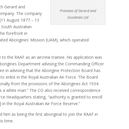
th Gerard and
Premises of Gerard and
 company. The company
Goodman Ltd
 (11 August 1877 – 13
 South Australian
he forefront in
nited Aborigines’ Mission (UAM), which operated
y to the RAAF as an aircrew trainee. His application was
borigines Department advising the Commanding Officer
ure in advising that the Aborigine Protection Board has
to enlist in the Royal Australian Air Force. The Board
nally from the provisions of the Aborigines Act 1934-
as a white man.” The CO also received correspondence
rce Headquarters stating, “authority is granted to enroll
in the Royal Australian Air Force Reserve.”
d him as being the first aboriginal to join the RAAF in
is time.