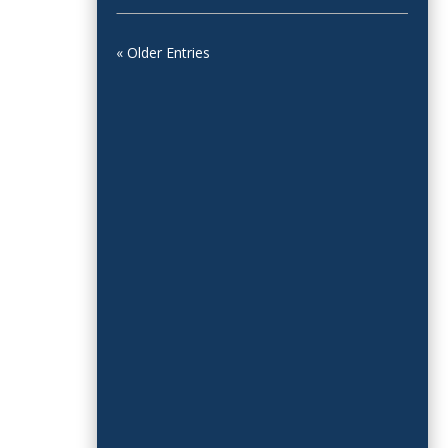
« Older Entries