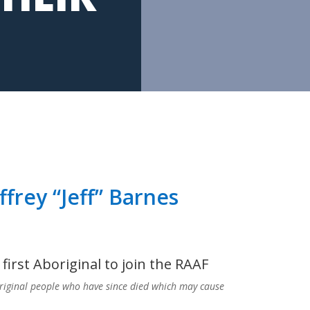
ffrey “Jeff” Barnes
first Aboriginal to join the RAAF
riginal people who have since died which may cause