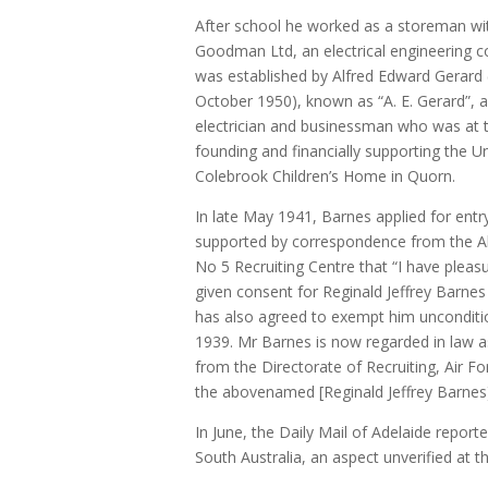
After school he worked as a storeman wi
Goodman Ltd, an electrical engineering
was established by Alfred Edward Gerard
October 1950), known as “A. E. Gerard”, a
electrician and businessman who was at t
founding and financially supporting the U
Colebrook Children’s Home in Quorn.
In late May 1941, Barnes applied for entr
supported by correspondence from the A
No 5 Recruiting Centre that “I have pleas
given consent for Reginald Jeffrey Barnes 
has also agreed to exempt him unconditio
1939. Mr Barnes is now regarded in law 
from the Directorate of Recruiting, Air Fo
the abovenamed [Reginald Jeffrey Barnes] 
In June, the Daily Mail of Adelaide reporte
South Australia, an aspect unverified at th