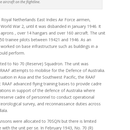
e aircraft on the flightline.
f Royal Netherlands East Indies Air Force airmen,
 World War 2, until it was disbanded in January 1946. It
aprons , over 14 hangars and over 160 aircraft. The unit
250 trainee pilots between 19421 and 1946. As an
 worked on base infrastructure such as buildings in a
 would perform.
ted to No 70 (Reserve) Squadron. The unit was
AAF attempts to mobilise for the Defence of Australia.
ituation in Asia and the Southwest Pacific, the RAAF
at RAAF advanced flying training bases to provide cadre
ations in support of the defence of Australia where
reserve cadre of personnel to conduct operational
eorological survey, and reconnaissance duties across
ala.
nsons were allocated to 70SQN but there is limited
ith the unit per se. In February 1943, No. 70 (R)