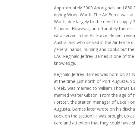
Approximately 3000 Aboriginals and 850 To
during World War II. The Air Force was at
War II, due largely to the need to supply 
Scheme. However, unfortunately there is 
who served in the Air Force. Recent rese
Australians who served in the Air Force d
general hands, nursing and cooks but the li
LAC Reginald Jeffrey Barnes is one of t
knowledge.
Reginald Jeffrey Barnes was born on 21
at the time just north of Port Augusta, So
Creek, was married to William Thomas Bar
married Walter Gibson. From the age of t
Forster, the station manager of Lake Torre
Augusta. Barnes later wrote on his disc
cook on the station), I was brought up as 
care and attention that they could have s