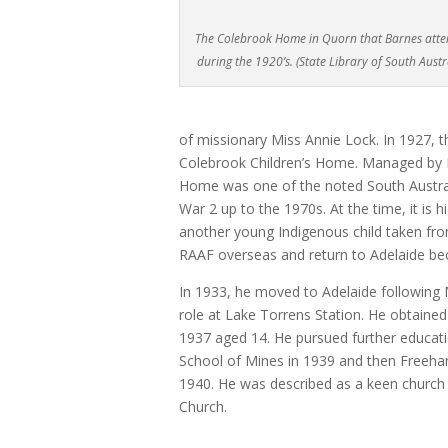
The Colebrook Home in Quorn that Barnes att
during the 1920’s. (State Library of South Austr
of missionary Miss Annie Lock. In 1927
Colebrook Children’s Home. Managed by M
Home was one of the noted South Austra
War 2 up to the 1970s. At the time, it is 
another young Indigenous child taken from
RAAF overseas and return to Adelaide be
In 1933, he moved to Adelaide following 
role at Lake Torrens Station. He obtained 
1937 aged 14. He pursued further educatio
School of Mines in 1939 and then Freehan
1940. He was described as a keen church
Church.