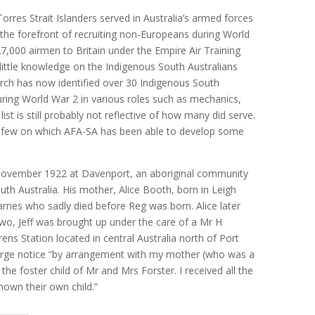
rres Strait Islanders served in Australia’s armed forces
 the forefront of recruiting non-Europeans during World
27,000 airmen to Britain under the Empire Air Training
little knowledge on the Indigenous South Australians
arch has now identified over 30 Indigenous South
uring World War 2 in various roles such as mechanics,
st is still probably not reflective of how many did serve.
he few on which AFA-SA has been able to develop some
 November 1922 at Davenport, an aboriginal community
uth Australia. His mother, Alice Booth, born in Leigh
nes who sadly died before Reg was born. Alice later
wo, Jeff was brought up under the care of a Mr H
ns Station located in central Australia north of Port
harge notice “by arrangement with my mother (who was a
the foster child of Mr and Mrs Forster. I received all the
hown their own child.”