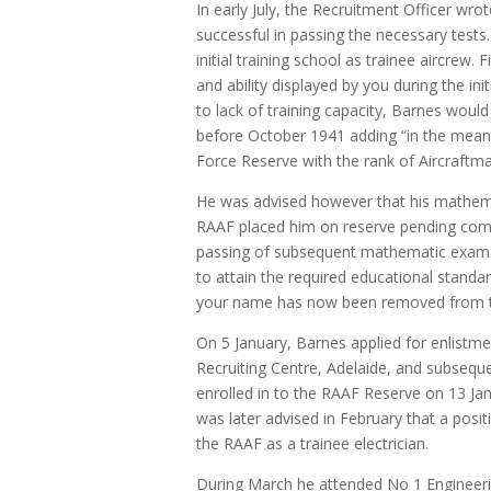
In early July, the Recruitment Officer wro
successful in passing the necessary tests.
initial training school as trainee aircrew
and ability displayed by you during the ini
to lack of training capacity, Barnes would 
before October 1941 adding “in the meant
Force Reserve with the rank of Aircraftma
He was advised however that his mathemat
RAAF placed him on reserve pending comp
passing of subsequent mathematic exam.
to attain the required educational standa
your name has now been removed from t
On 5 January, Barnes applied for enlistme
Recruiting Centre, Adelaide, and subseque
enrolled in to the RAAF Reserve on 13 Jan
was later advised in February that a posit
the RAAF as a trainee electrician.
During March he attended No 1 Engineer