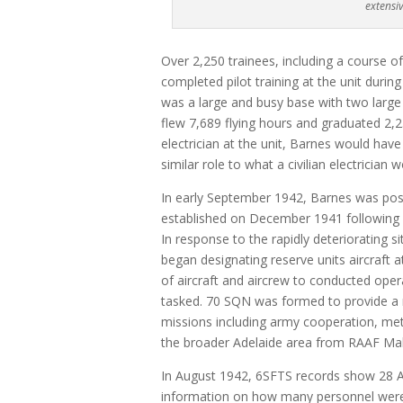
extensiv
Over 2,250 trainees, including a course o
completed pilot training at the unit during
was a large and busy base with two large 
flew 7,689 flying hours and graduated 2,
electrician at the unit, Barnes would have
similar role to what a civilian electrician
In early September 1942, Barnes was pos
established on December 1941 following R
In response to the rapidly deteriorating s
began designating reserve units aircraft 
of aircraft and aircrew to conducted oper
tasked. 70 SQN was formed to provide a 
missions including army cooperation, met
the broader Adelaide area from RAAF Mall
In August 1942, 6SFTS records show 28 A
information on how many personnel were w