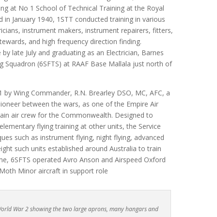
ng at No 1 School of Technical Training at the Royal
ed in January 1940, 1STT conducted training in various
icians, instrument makers, instrument repairers, fitters,
tewards, and high frequency direction finding.
by late July and graduating as an Electrician, Barnes
ng Squadron (6SFTS) at RAAF Base Mallala just north of
1 by Wing Commander, R.N. Brearley DSO, MC, AFC, a
ioneer between the wars, as one of the Empire Air
train air crew for the Commonwealth. Designed to
ementary flying training at other units, the Service
ues such as instrument flying, night flying, advanced
ight such units established around Australia to train
heme, 6SFTS operated Avro Anson and Airspeed Oxford
Moth Minor aircraft in support role
 World War 2 showing the two large aprons, many hangars and