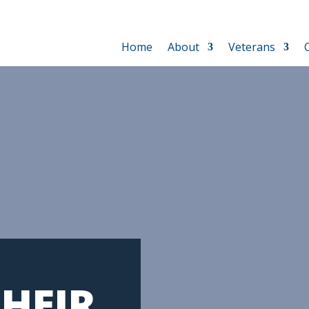
Home
About
Veterans
HEIR