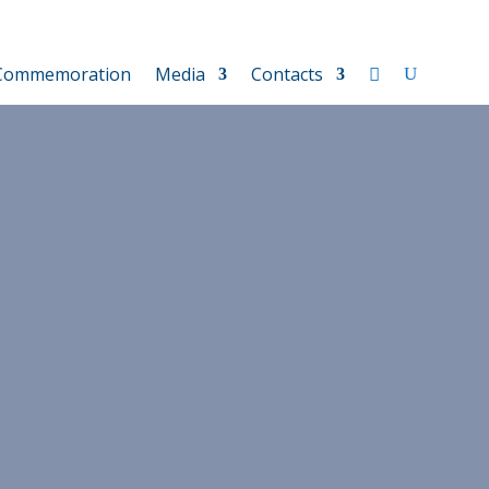
Commemoration
Media
Contacts