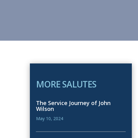
MORE SALUTES
The Service Journey of John
Wilson
May 10, 2024