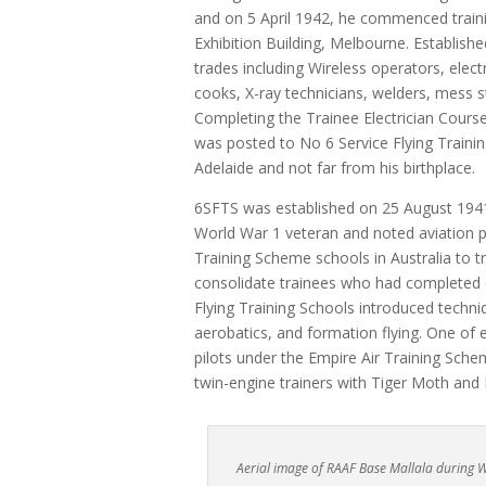
and on 5 April 1942, he commenced traini
Exhibition Building, Melbourne. Establish
trades including Wireless operators, electr
cooks, X-ray technicians, welders, mess s
Completing the Trainee Electrician Course 
was posted to No 6 Service Flying Traini
Adelaide and not far from his birthplace.
6SFTS was established on 25 August 194
World War 1 veteran and noted aviation p
Training Scheme schools in Australia to 
consolidate trainees who had completed el
Flying Training Schools introduced techniq
aerobatics, and formation flying. One of e
pilots under the Empire Air Training Sc
twin-engine trainers with Tiger Moth and 
Aerial image of RAAF Base Mallala during