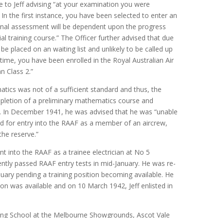
te to Jeff advising “at your examination you were
 In the first instance, you have been selected to enter an
. Final assessment will be dependent upon the progress
tial training course.” The Officer further advised that due
be placed on an waiting list and unlikely to be called up
ime, you have been enrolled in the Royal Australian Air
n Class 2.”
ics was not of a sufficient standard and thus, the
letion of a preliminary mathematics course and
 In December 1941, he was advised that he was “unable
rd for entry into the RAAF as a member of an aircrew,
he reserve.”
nt into the RAAF as a trainee electrician at No 5
ntly passed RAAF entry tests in mid-January. He was re-
uary pending a training position becoming available. He
ion was available and on 10 March 1942, Jeff enlisted in
ing School at the Melbourne Showgrounds, Ascot Vale