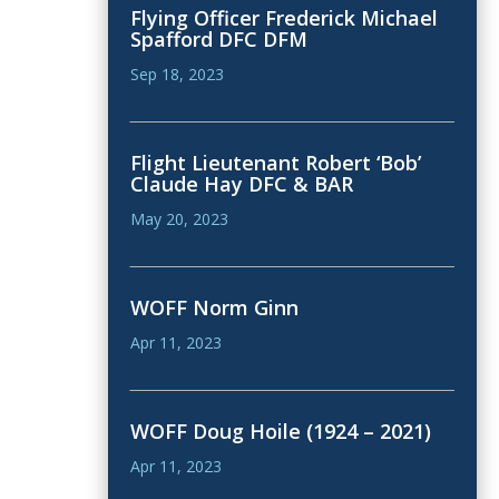
Flying Officer Frederick Michael
Spafford DFC DFM
Sep 18, 2023
Flight Lieutenant Robert ‘Bob’
Claude Hay DFC & BAR
May 20, 2023
WOFF Norm Ginn
Apr 11, 2023
WOFF Doug Hoile (1924 – 2021)
Apr 11, 2023