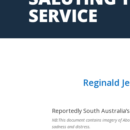
SERVICE
Reginald Je
Reportedly South Australia’s 
NB:This document contains imagery of Abo
sadness and distress.