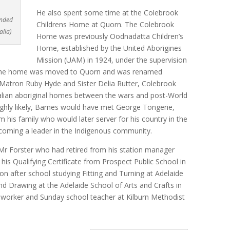
He also spent some time at the Colebrook
ended
Childrens Home at Quorn. The Colebrook
alia)
Home was previously Oodnadatta Children’s
Home, established by the United Aborigines
Mission (UAM) in 1924, under the supervision
, the home was moved to Quorn and was renamed
atron Ruby Hyde and Sister Delia Rutter, Colebrook
lian aboriginal homes between the wars and post-World
highly likely, Barnes would have met George Tongerie,
 his family who would later server for his country in the
coming a leader in the Indigenous community.
Mr Forster who had retired from his station manager
his Qualifying Certificate from Prospect Public School in
n after school studying Fitting and Turning at Adelaide
d Drawing at the Adelaide School of Arts and Crafts in
 worker and Sunday school teacher at Kilburn Methodist