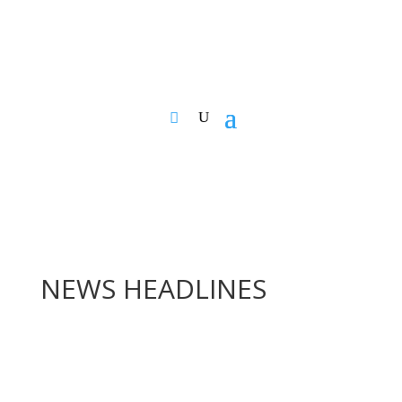
NEWS HEADLINES