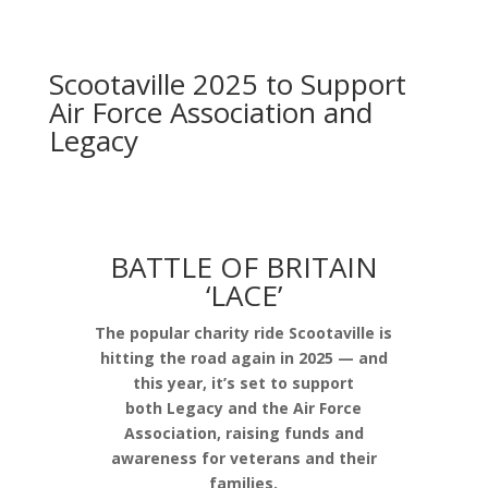
Scootaville 2025 to Support
Air Force Association and
Legacy
BATTLE OF BRITAIN
‘LACE’
The popular charity ride Scootaville is
hitting the road again in 2025 — and
this year, it’s set to support
both Legacy and the Air Force
Association, raising funds and
awareness for veterans and their
families.