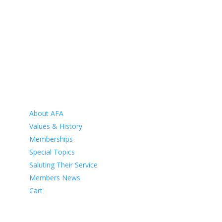
HOME
ABOUT
About AFA
Values & History
Memberships
Special Topics
Saluting Their Service
Members News
Cart
VETERANS