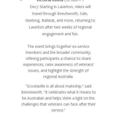
Dec): Starting in Laverton, riders will
travel through Beechworth, Sale,
Geelong, Ballarat, and more, returning to
Laverton after two weeks of regional
engagement and fun.
The event brings together ex-service
members and the broader community,
offering participants a chance to share
experiences, raise awareness of veterans’
issues, and highlight the strength of
regional Australia.
“Scootaville is all about mateship,” said
Benneworth. “It celebrates what it means to
be Australian and helps shine a light on the
challenges that veterans can face after their
service.”