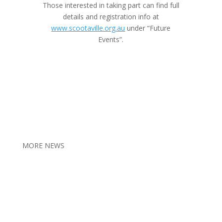
Those interested in taking part can find full
details and registration info at
www.scootaville.org.au
under “Future
Events”.
MORE NEWS
2026 Veteran Families Forum
Jul 11, 2026
New payment supports older veterans
Jul 4, 2026