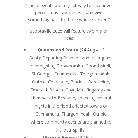
“These events are a great way to reconnect
people, raise awareness, and give
something back to those who’ve served.”
Scootaville 2025 will feature two major
rides:
Queensland Route
(24 Aug – 13
Sept): Departing Brisbane and visiting and
overnighting Toowoomba, Goondiwindi,
St George, Cunnamulla, Thargomindah,
Quilpie, Charleville, Blackall, Barcaldine,
Emerald, Biloela, Gayndah, Kingaroy and
then back to Brisbane, spending several
nights in the flood affected towns of
Cunnamulla, Thargomindah, Quilpie
where community events are planned to
lift local spirits.
Victoria Route
(16 Nov – 1