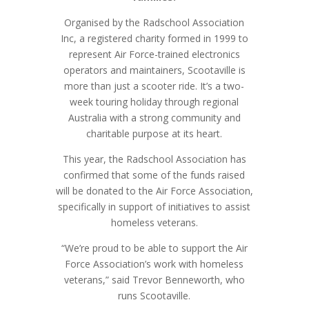
Organised by the Radschool Association
Inc, a registered charity formed in 1999 to
represent Air Force-trained electronics
operators and maintainers, Scootaville is
more than just a scooter ride. It’s a two-
week touring holiday through regional
Australia with a strong community and
charitable purpose at its heart.
This year, the Radschool Association has
confirmed that some of the funds raised
will be donated to the Air Force Association,
specifically in support of initiatives to assist
homeless veterans.
“We’re proud to be able to support the Air
Force Association’s work with homeless
veterans,” said Trevor Benneworth, who
runs Scootaville.