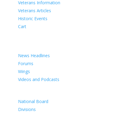
Veterans Information
Veterans Articles
Historic Events
Cart
COMMEMORATION
MEDIA
News Headlines
Forums
Wings
Videos and Podcasts
CONTACTS
National Board
Divisions