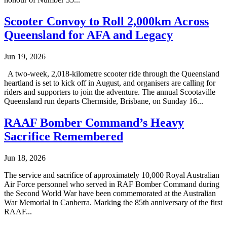
Scooter Convoy to Roll 2,000km Across
Queensland for AFA and Legacy
Jun 19, 2026
A two-week, 2,018-kilometre scooter ride through the Queensland
heartland is set to kick off in August, and organisers are calling for
riders and supporters to join the adventure. The annual Scootaville
Queensland run departs Chermside, Brisbane, on Sunday 16...
RAAF Bomber Command’s Heavy
Sacrifice Remembered
Jun 18, 2026
The service and sacrifice of approximately 10,000 Royal Australian
Air Force personnel who served in RAF Bomber Command during
the Second World War have been commemorated at the Australian
War Memorial in Canberra. Marking the 85th anniversary of the first
RAAF...