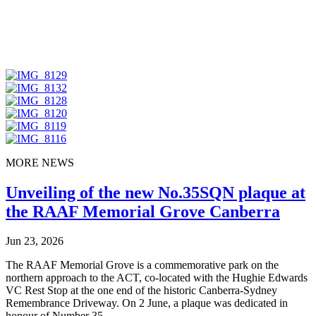
MORE NEWS
Unveiling of the new No.35SQN plaque at
the RAAF Memorial Grove Canberra
Jun 23, 2026
The RAAF Memorial Grove is a commemorative park on the
northern approach to the ACT, co-located with the Hughie Edwards
VC Rest Stop at the one end of the historic Canberra-Sydney
Remembrance Driveway. On 2 June, a plaque was dedicated in
honour of Number 35...