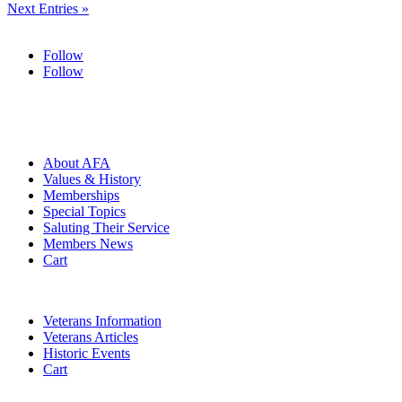
Next Entries »
Follow
Follow
HOME
ABOUT
About AFA
Values & History
Memberships
Special Topics
Saluting Their Service
Members News
Cart
VETERANS
Veterans Information
Veterans Articles
Historic Events
Cart
COMMEMORATION