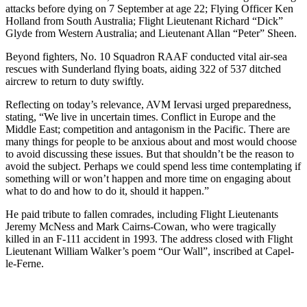
attacks before dying on 7 September at age 22; Flying Officer Ken
Holland from South Australia; Flight Lieutenant Richard “Dick”
Glyde from Western Australia; and Lieutenant Allan “Peter” Sheen.
Beyond fighters, No. 10 Squadron RAAF conducted vital air-sea
rescues with Sunderland flying boats, aiding 322 of 537 ditched
aircrew to return to duty swiftly.
Reflecting on today’s relevance, AVM Iervasi urged preparedness,
stating, “We live in uncertain times. Conflict in Europe and the
Middle East; competition and antagonism in the Pacific. There are
many things for people to be anxious about and most would choose
to avoid discussing these issues. But that shouldn’t be the reason to
avoid the subject. Perhaps we could spend less time contemplating if
something will or won’t happen and more time on engaging about
what to do and how to do it, should it happen.”
He paid tribute to fallen comrades, including Flight Lieutenants
Jeremy McNess and Mark Cairns-Cowan, who were tragically
killed in an F-111 accident in 1993. The address closed with Flight
Lieutenant William Walker’s poem “Our Wall”, inscribed at Capel-
le-Ferne.