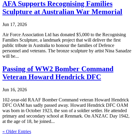
AFA Supports Recognising Families
Sculpture at Australian War Memorial
Jun 17, 2026
Air Force Association Ltd has donated $5,000 to the Recognising
Families Sculpture, a landmark project that will deliver the first
public tribute in Australia to honour the families of Defence
personnel and veterans. The bronze sculpture by artist Nina Sanadze
will be...
Passing of WW2 Bomber Command
Veteran Howard Hendrick DFC
Jun 16, 2026
102-year-old RAAF Bomber Command veteran Howard Hendrick
DFC OAM has sadly passed away. Howard Hendrick DFC OAM
was born in October 1923, the son of a soldier settler. He attended
primary and secondary school at Renmark. On ANZAC Day 1942,
at the age of 18, he joined...
« Older Entries