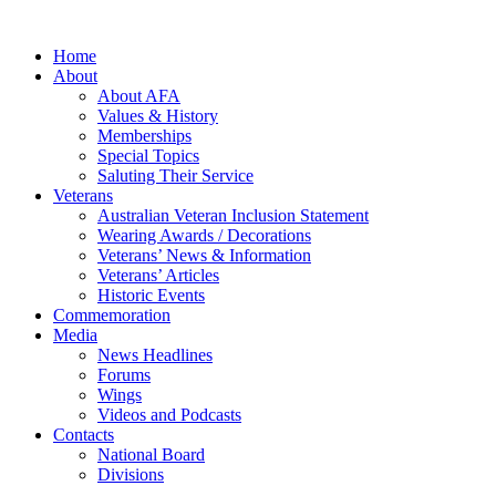
Home
About
About AFA
Values & History
Memberships
Special Topics
Saluting Their Service
Veterans
Australian Veteran Inclusion Statement
Wearing Awards / Decorations
Veterans’ News & Information
Veterans’ Articles
Historic Events
Commemoration
Media
News Headlines
Forums
Wings
Videos and Podcasts
Contacts
National Board
Divisions