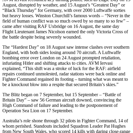
August, disrupted by weather, and 15 August’s “Greatest Day” or
“Black Thursday” for Germany, with over 2000 Luftwaffe sorties
but heavy losses. Winston Churchill’s famous words – “Never in the
field of human conflict was so much owed by so many to so few” –
came after visiting RAF Uxbridge on 16 August, the same day
Flight Lieutenant James Nicolson earned the only Victoria Cross of
the battle despite being severely wounded.
The “Hardest Day” on 18 August saw intense clashes over southern
England, with both sides losing around 70 aircraft. A Luftwaffe
bombing error over London on 24 August prompted retaliation,
infuriating Hitler and shifting attacks to cities. AVM Iervasi
explained, “This shift was a stroke of luck for the RAF: airfield
repairs continued unmolested, radar stations were back online and
Fighter Command regained its footing – turning what was meant to
be a knockout blow into a respite that secured Britain’s skies.”
The Blitz began on 7 September, but 15 September – “Battle of
Britain Day” – saw 56 German aircraft downed, convincing the
High Command of failure and leading to the postponement of
Operation Sea Lion on 17 September.
Australia’s role shone through 32 pilots in Fighter Command, 14 of
whom perished. Standouts included Squadron Leader Pat Hughes
from New South Wales, who scored 14 kills with daring close-range