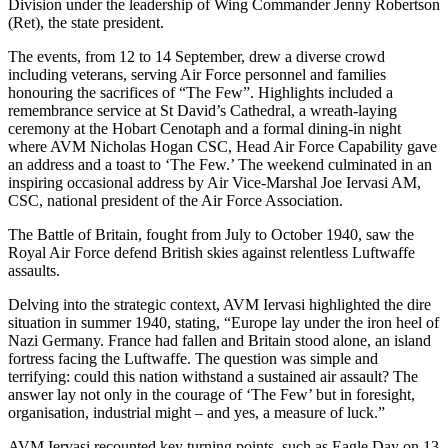
Division under the leadership of Wing Commander Jenny Robertson
(Ret), the state president.
The events, from 12 to 14 September, drew a diverse crowd
including veterans, serving Air Force personnel and families
honouring the sacrifices of “The Few”. Highlights included a
remembrance service at St David’s Cathedral, a wreath-laying
ceremony at the Hobart Cenotaph and a formal dining-in night
where AVM Nicholas Hogan CSC, Head Air Force Capability gave
an address and a toast to ‘The Few.’ The weekend culminated in an
inspiring occasional address by Air Vice-Marshal Joe Iervasi AM,
CSC, national president of the Air Force Association.
The Battle of Britain, fought from July to October 1940, saw the
Royal Air Force defend British skies against relentless Luftwaffe
assaults.
Delving into the strategic context, AVM Iervasi highlighted the dire
situation in summer 1940, stating, “Europe lay under the iron heel of
Nazi Germany. France had fallen and Britain stood alone, an island
fortress facing the Luftwaffe. The question was simple and
terrifying: could this nation withstand a sustained air assault? The
answer lay not only in the courage of ‘The Few’ but in foresight,
organisation, industrial might – and yes, a measure of luck.”
AVM Iervasi recounted key turning points, such as Eagle Day on 13