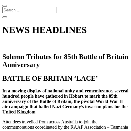
NEWS HEADLINES
Solemn Tributes for 85th Battle of Britain
Anniversary
BATTLE OF BRITAIN ‘LACE’
In a moving display of national unity and remembrance, several
hundred people have gathered in Hobart to mark the 85th
anniversary of the Battle of Britain, the pivotal World War II
air campaign that halted Nazi Germany’s invasion plans for the
United Kingdom.
Attendees travelled from across Australia to join the
commemorations coordinated by the RAAF Association – Tasmania