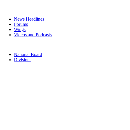
MEDIA
News Headlines
Forums
Wings
Videos and Podcasts
CONTACTS
National Board
Divisions
TERMS & CONDITIONS
PRIVACY POLICY
Acknowledgement of Country
The Air Force Association acknowledges the Traditional Owners of
the land where we work and live. We pay our respects to Elders
past, present and emerging. We celebrate the stories, culture and
traditions of Aboriginal and Torres Strait Islander Elders of all
communities who also work and live on this land.