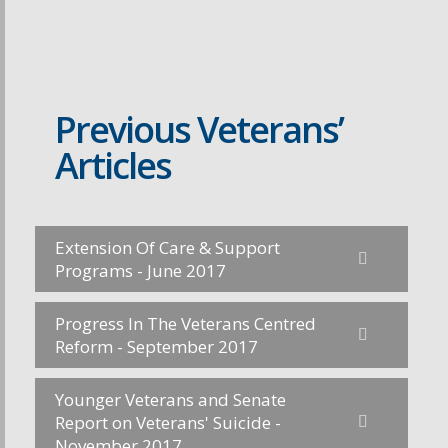
Previous Veterans’
Articles
Extension Of Care & Support
Programs - June 2017
Progress In The Veterans Centred
Reform - September 2017
Younger Veterans and Senate
Report on Veterans' Suicide -
November 2017