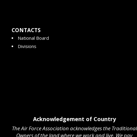
CONTACTS
National Board
Divisions
Acknowledgement of Country
The Air Force Association acknowledges the Traditional
Owners of the land where we work and live. We pay