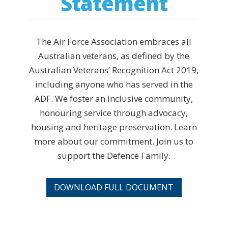
Statement
The Air Force Association embraces all
Australian veterans, as defined by the
Australian Veterans’ Recognition Act 2019,
including anyone who has served in the
ADF. We foster an inclusive community,
honouring service through advocacy,
housing and heritage preservation. Learn
more about our commitment. Join us to
support the Defence Family.
DOWNLOAD FULL DOCUMENT