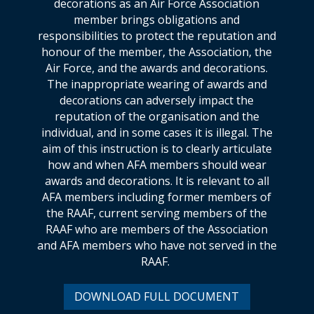
decorations as an Air Force Association
member brings obligations and
responsibilities to protect the reputation and
honour of the member, the Association, the
Air Force, and the awards and decorations.
The inappropriate wearing of awards and
decorations can adversely impact the
reputation of the organisation and the
individual, and in some cases it is illegal. The
aim of this instruction is to clearly articulate
how and when AFA members should wear
awards and decorations. It is relevant to all
AFA members including former members of
the RAAF, current serving members of the
RAAF who are members of the Association
and AFA members who have not served in the
RAAF.
DOWNLOAD FULL DOCUMENT