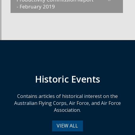
- February 2019
Historic Events
Contains articles of historical interest on the
Australian Flying Corps, Air Force, and Air Force
Association.
VIEW ALL