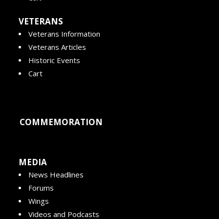
VETERANS
Veterans Information
Veterans Articles
Historic Events
Cart
COMMEMORATION
MEDIA
News Headlines
Forums
Wings
Videos and Podcasts