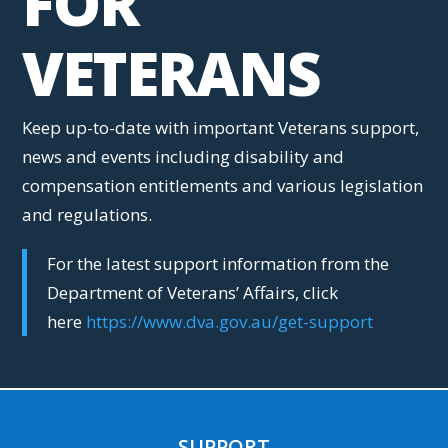
FOR
VETERANS
Keep up-to-date with important Veterans support,
news and events including disability and
compensation entitlements and various legislation
and regulations.
For the latest support information from the
Department of Veterans’ Affairs, click
here
https://www.dva.gov.au/get-support
SUPPORT