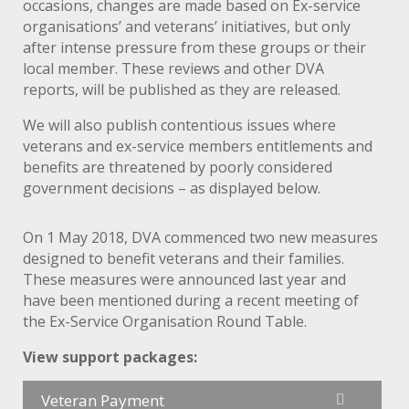
occasions, changes are made based on Ex-service
organisations’ and veterans’ initiatives, but only
after intense pressure from these groups or their
local member. These reviews and other DVA
reports, will be published as they are released.
We will also publish contentious issues where
veterans and ex-service members entitlements and
benefits are threatened by poorly considered
government decisions – as displayed below.
On 1 May 2018, DVA commenced two new measures
designed to benefit veterans and their families.
These measures were announced last year and
have been mentioned during a recent meeting of
the Ex-Service Organisation Round Table.
View support packages:
Veteran Payment