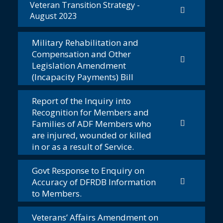
Veteran Transition Strategy -
August 2023
Military Rehabilitation and
Compensation and Other
Legislation Amendment
(Incapacity Payments) Bill
Report of the Inquiry into
Recognition for Members and
Families of ADF Members who
are injured, wounded or killed
in or as a result of Service.
Govt Response to Enquiry on
Accuracy of DFRDB Information
to Members.
Veterans’ Affairs Amendment on