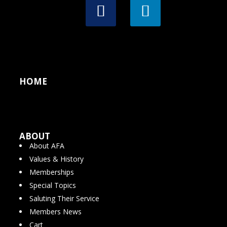
HOME
ABOUT
About AFA
Values & History
Memberships
Special Topics
Saluting Their Service
Members News
Cart