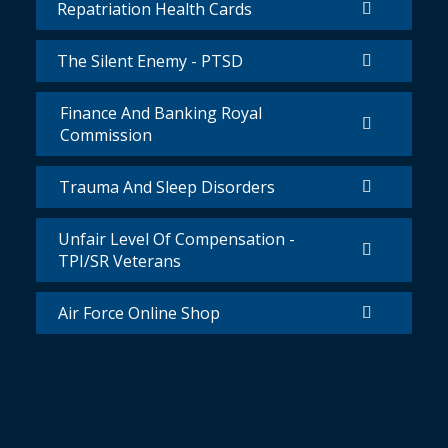
Repatriation Health Cards
The Silent Enemy - PTSD
Finance And Banking Royal
Commission
Trauma And Sleep Disorders
Unfair Level Of Compensation -
TPI/SR Veterans
Air Force Online Shop