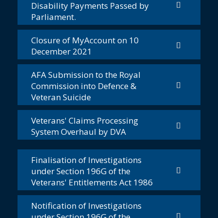
Disability Payments Passed by
Parliament.
Closure of MyAccount on 10
December 2021
AFA Submission to the Royal
Commission into Defence &
Veteran Suicide
Veterans' Claims Processing
System Overhaul by DVA
Finalisation of Investigations
under Section 196G of the
Veterans' Entitlements Act 1986
Notification of Investigations
under Section 196G of the