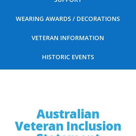
WEARING AWARDS / DECORATIONS
VETERAN INFORMATION
HISTORIC EVENTS
Australian
Veteran Inclusion