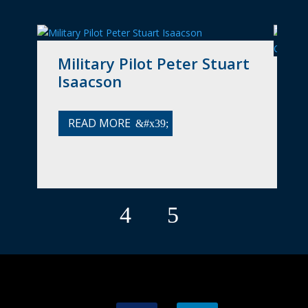
Military Pilot Peter Stuart
A
Isaacson
(
O
READ MORE