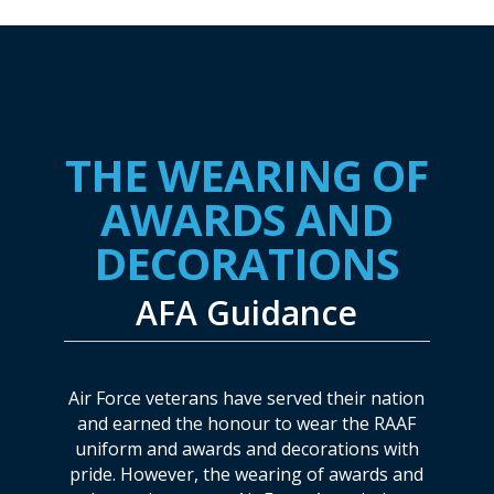
THE WEARING OF
AWARDS AND
DECORATIONS
AFA Guidance
Air Force veterans have served their nation
and earned the honour to wear the RAAF
uniform and awards and decorations with
pride. However, the wearing of awards and