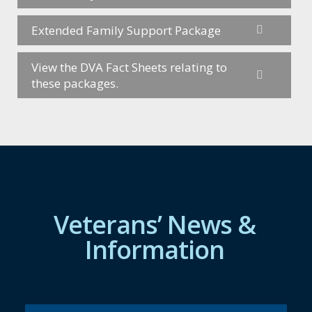
Extended Family Support Package
View the DVA Fact Sheets relating to
these packages.
Veterans’ News &
Information