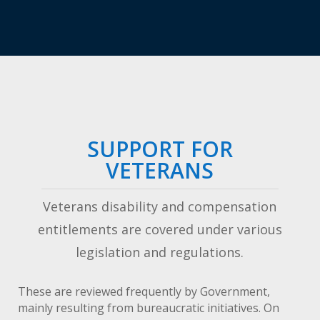
SUPPORT FOR
VETERANS
Veterans disability and compensation
entitlements are covered under various
legislation and regulations.
These are reviewed frequently by Government,
mainly resulting from bureaucratic initiatives. On