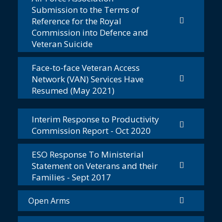
Submission to the Terms of
Reference for the Royal
Commission into Defence and
Veteran Suicide
Face-to-face Veteran Access
Network (VAN) Services Have
Resumed (May 2021)
Interim Response to Productivity
Commission Report - Oct 2020
ESO Response To Ministerial
Statement on Veterans and their
Families - Sept 2017
Open Arms