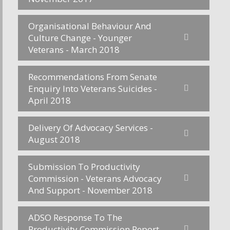
Organisational Behaviour And
Culture Change - Younger
Veterans - March 2018
Recommendations From Senate
Enquiry Into Veterans Suicides -
April 2018
Delivery Of Advocacy Services -
August 2018
Submission To Productivity
Commission - Veterans Advocacy
And Support - November 2018
ADSO Response To The
Productivity Commission Report