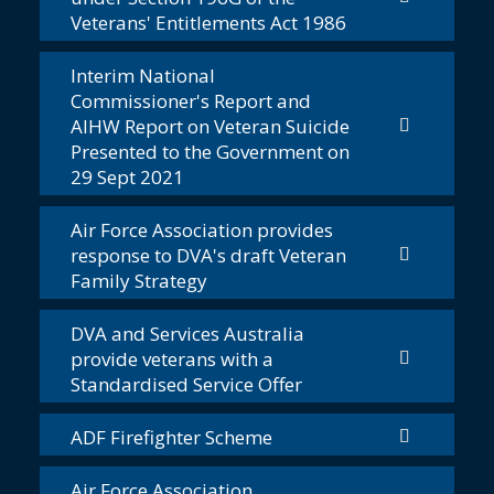
Veterans' Entitlements Act 1986
Interim National
Commissioner's Report and
AIHW Report on Veteran Suicide
Presented to the Government on
29 Sept 2021
Air Force Association provides
response to DVA's draft Veteran
Family Strategy
DVA and Services Australia
provide veterans with a
Standardised Service Offer
ADF Firefighter Scheme
Air Force Association