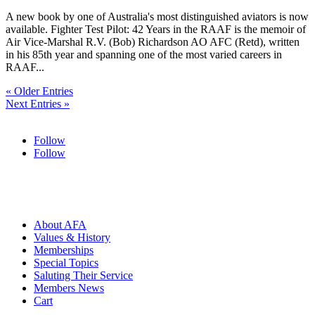
A new book by one of Australia's most distinguished aviators is now
available. Fighter Test Pilot: 42 Years in the RAAF is the memoir of
Air Vice-Marshal R.V. (Bob) Richardson AO AFC (Retd), written
in his 85th year and spanning one of the most varied careers in
RAAF...
« Older Entries
Next Entries »
Follow
Follow
HOME
ABOUT
About AFA
Values & History
Memberships
Special Topics
Saluting Their Service
Members News
Cart