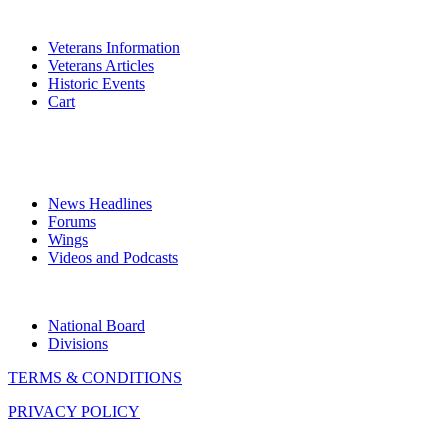
VETERANS
Veterans Information
Veterans Articles
Historic Events
Cart
COMMEMORATION
MEDIA
News Headlines
Forums
Wings
Videos and Podcasts
CONTACTS
National Board
Divisions
TERMS & CONDITIONS
PRIVACY POLICY