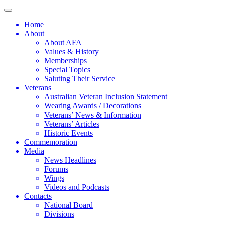
Home
About
About AFA
Values & History
Memberships
Special Topics
Saluting Their Service
Veterans
Australian Veteran Inclusion Statement
Wearing Awards / Decorations
Veterans’ News & Information
Veterans’ Articles
Historic Events
Commemoration
Media
News Headlines
Forums
Wings
Videos and Podcasts
Contacts
National Board
Divisions