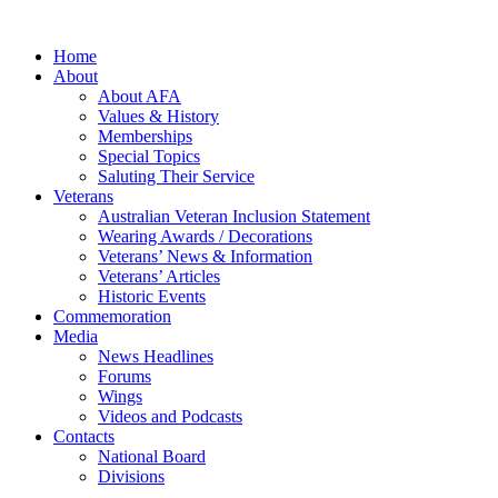
Home
About
About AFA
Values & History
Memberships
Special Topics
Saluting Their Service
Veterans
Australian Veteran Inclusion Statement
Wearing Awards / Decorations
Veterans’ News & Information
Veterans’ Articles
Historic Events
Commemoration
Media
News Headlines
Forums
Wings
Videos and Podcasts
Contacts
National Board
Divisions