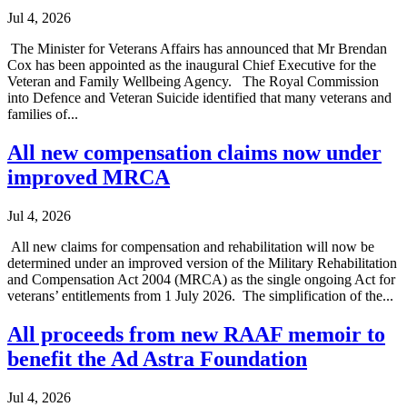
Jul 4, 2026
The Minister for Veterans Affairs has announced that Mr Brendan
Cox has been appointed as the inaugural Chief Executive for the
Veteran and Family Wellbeing Agency. The Royal Commission
into Defence and Veteran Suicide identified that many veterans and
families of...
All new compensation claims now under
improved MRCA
Jul 4, 2026
All new claims for compensation and rehabilitation will now be
determined under an improved version of the Military Rehabilitation
and Compensation Act 2004 (MRCA) as the single ongoing Act for
veterans’ entitlements from 1 July 2026. The simplification of the...
All proceeds from new RAAF memoir to
benefit the Ad Astra Foundation
Jul 4, 2026