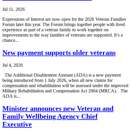
Jul 11, 2026
Expressions of Interest are now open for the 2026 Veteran Families
Forum later this year. The Forum brings together people with lived
experience as part of a veteran family to work together on
improvements to the way families of veterans are supported. It’s a
chance...
New payment supports older veterans
Jul 4, 2026
The Additional Disablement Amount (ADA) is a new payment
being introduced from 1 July 2026, when all new claims for
compensation and rehabilitation will be assessed under the improved
Military Rehabilitation and Compensation Act 2004 (MRCA). The
ADA is...
Minister announces new Veteran and
Family Wellbeing Agency Chief
Executive