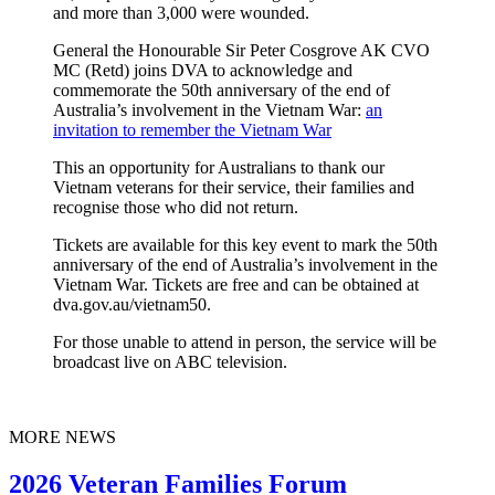
and more than 3,000 were wounded.
General the Honourable Sir Peter Cosgrove AK CVO
MC (Retd) joins DVA to acknowledge and
commemorate the 50th anniversary of the end of
Australia’s involvement in the Vietnam War:
an
invitation to remember the Vietnam War
This an opportunity for Australians to thank our
Vietnam veterans for their service, their families and
recognise those who did not return.
Tickets are available for this key event to mark the 50th
anniversary of the end of Australia’s involvement in the
Vietnam War. Tickets are free and can be obtained at
dva.gov.au/vietnam50.
For those unable to attend in person, the service will be
broadcast live on ABC television.
MORE NEWS
2026 Veteran Families Forum