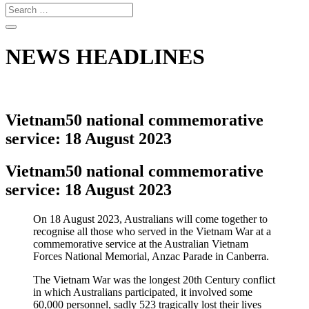
NEWS HEADLINES
Vietnam50 national commemorative
service: 18 August 2023
Vietnam50 national commemorative
service: 18 August 2023
On 18 August 2023, Australians will come together to
recognise all those who served in the Vietnam War at a
commemorative service at the Australian Vietnam
Forces National Memorial, Anzac Parade in Canberra.
The Vietnam War was the longest 20th Century conflict
in which Australians participated, it involved some
60,000 personnel, sadly 523 tragically lost their lives