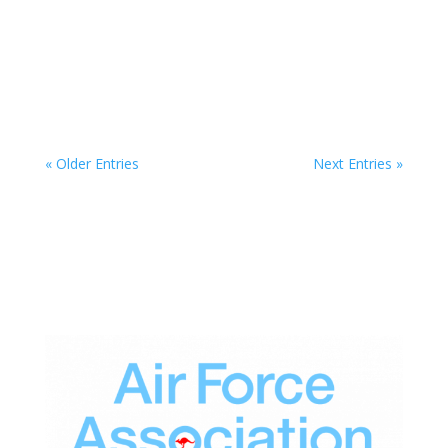
All proceeds from new RAAF memoir to benefit
the Ad Astra Foundation
Jul 4, 2026
« Older Entries
Next Entries »