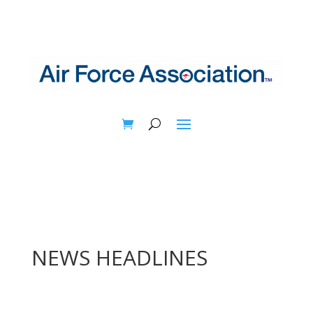
NEWS HEADLINES