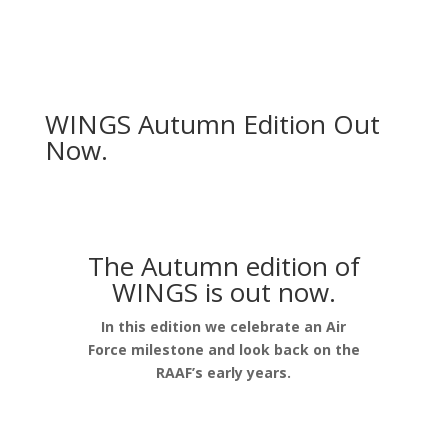
WINGS Autumn Edition Out
Now.
The Autumn edition of
WINGS is out now.
In this edition we celebrate an Air
Force milestone and look back on the
RAAF’s early years.