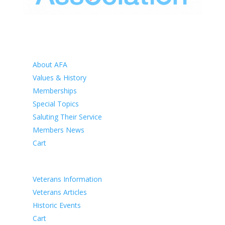
HOME
ABOUT
About AFA
Values & History
Memberships
Special Topics
Saluting Their Service
Members News
Cart
VETERANS
Veterans Information
Veterans Articles
Historic Events
Cart