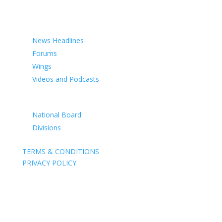
COMMEMORATION
MEDIA
News Headlines
Forums
Wings
Videos and Podcasts
CONTACTS
National Board
Divisions
TERMS & CONDITIONS
PRIVACY POLICY
Acknowledgement of Country
The Air Force Association acknowledges the Traditional