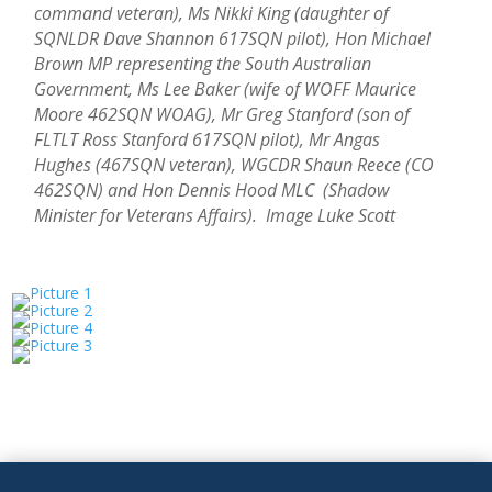
command veteran), Ms Nikki King (daughter of
SQNLDR Dave Shannon 617SQN pilot), Hon Michael
Brown MP representing the South Australian
Government, Ms Lee Baker (wife of WOFF Maurice
Moore 462SQN WOAG), Mr Greg Stanford (son of
FLTLT Ross Stanford 617SQN pilot), Mr Angas
Hughes (467SQN veteran), WGCDR Shaun Reece (CO
462SQN) and Hon Dennis Hood MLC (Shadow
Minister for Veterans Affairs). Image Luke Scott