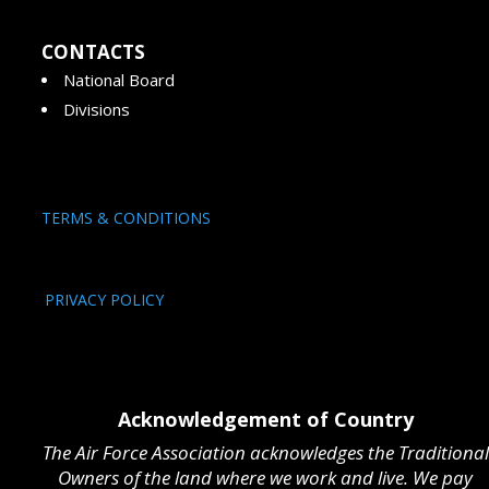
CONTACTS
National Board
Divisions
TERMS & CONDITIONS
PRIVACY POLICY
Acknowledgement of Country
The Air Force Association acknowledges the Traditional
Owners of the land where we work and live. We pay