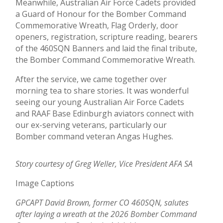
Meanwhile, Australian Air Force Cadets provided
a Guard of Honour for the Bomber Command
Commemorative Wreath, Flag Orderly, door
openers, registration, scripture reading, bearers
of the 460SQN Banners and laid the final tribute,
the Bomber Command Commemorative Wreath.
After the service, we came together over
morning tea to share stories. It was wonderful
seeing our young Australian Air Force Cadets
and RAAF Base Edinburgh aviators connect with
our ex-serving veterans, particularly our
Bomber command veteran Angas Hughes.
Story courtesy of Greg Weller, Vice President AFA SA
Image Captions
GPCAPT David Brown, former CO 460SQN, salutes
after laying a wreath at the 2026 Bomber Command