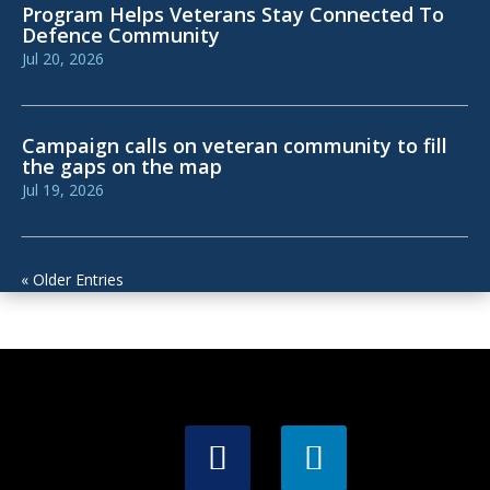
Program Helps Veterans Stay Connected To
Defence Community
Jul 20, 2026
Campaign calls on veteran community to fill
the gaps on the map
Jul 19, 2026
« Older Entries