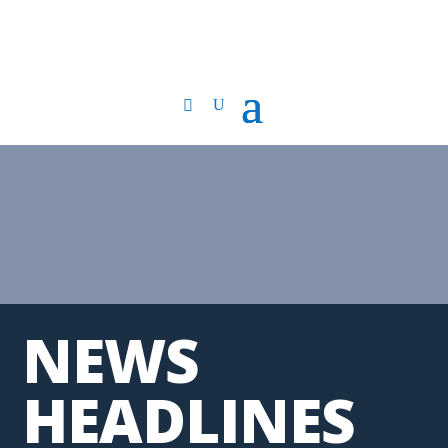
NEWS
HEADLINES