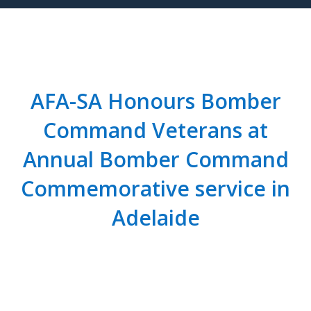
AFA-SA Honours Bomber
Command Veterans at
Annual Bomber Command
Commemorative service in
Adelaide