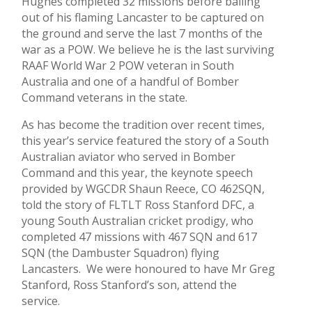
Hughes completed 32 missions before bailing
out of his flaming Lancaster to be captured on
the ground and serve the last 7 months of the
war as a POW. We believe he is the last surviving
RAAF World War 2 POW veteran in South
Australia and one of a handful of Bomber
Command veterans in the state.
As has become the tradition over recent times,
this year’s service featured the story of a South
Australian aviator who served in Bomber
Command and this year, the keynote speech
provided by WGCDR Shaun Reece, CO 462SQN,
told the story of FLTLT Ross Stanford DFC, a
young South Australian cricket prodigy, who
completed 47 missions with 467 SQN and 617
SQN (the Dambuster Squadron) flying
Lancasters. We were honoured to have Mr Greg
Stanford, Ross Stanford’s son, attend the
service.