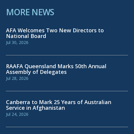
MORE NEWS
AFA Welcomes Two New Directors to
National Board
Jul 30, 2026
RAAFA Queensland Marks 50th Annual
Assembly of Delegates
Jul 28, 2026
Canberra to Mark 25 Years of Australian
Service in Afghanistan
Jul 24, 2026