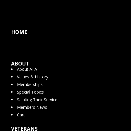
HOME
ABOUT
About AFA
Values & History
Memberships
Special Topics
Saluting Their Service
Members News
Cart
VETERANS