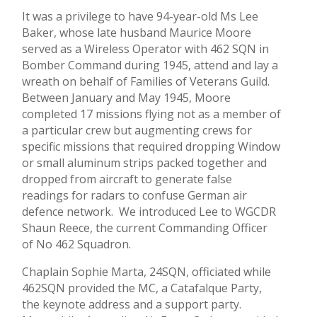
It was a privilege to have 94-year-old Ms Lee
Baker, whose late husband Maurice Moore
served as a Wireless Operator with 462 SQN in
Bomber Command during 1945, attend and lay a
wreath on behalf of Families of Veterans Guild.
Between January and May 1945, Moore
completed 17 missions flying not as a member of
a particular crew but augmenting crews for
specific missions that required dropping Window
or small aluminum strips packed together and
dropped from aircraft to generate false
readings for radars to confuse German air
defence network. We introduced Lee to WGCDR
Shaun Reece, the current Commanding Officer
of No 462 Squadron.
Chaplain Sophie Marta, 24SQN, officiated while
462SQN provided the MC, a Catafalque Party,
the keynote address and a support party.