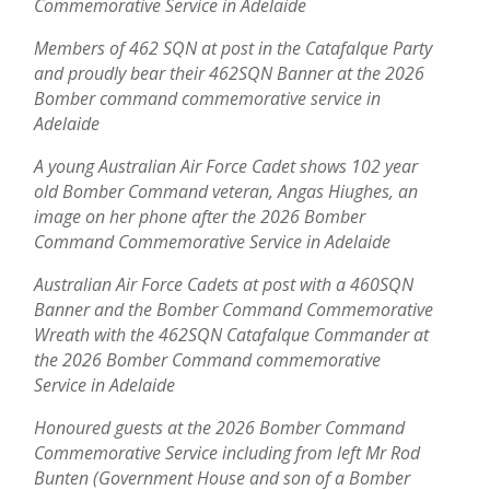
Commemorative Service in Adelaide
Members of 462 SQN at post in the Catafalque Party
and proudly bear their 462SQN Banner at the 2026
Bomber command commemorative service in
Adelaide
A young Australian Air Force Cadet shows 102 year
old Bomber Command veteran, Angas Hiughes, an
image on her phone after the 2026 Bomber
Command Commemorative Service in Adelaide
Australian Air Force Cadets at post with a 460SQN
Banner and the Bomber Command Commemorative
Wreath with the 462SQN Catafalque Commander at
the 2026 Bomber Command commemorative
Service in Adelaide
Honoured guests at the 2026 Bomber Command
Commemorative Service including from left Mr Rod
Bunten (Government House and son of a Bomber