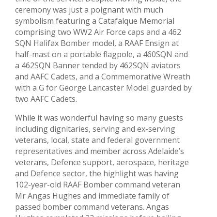
ceremony was just a poignant with much
symbolism featuring a Catafalque Memorial
comprising two WW2 Air Force caps and a 462
SQN Halifax Bomber model, a RAAF Ensign at
half-mast on a portable flagpole, a 460SQN and
a 462SQN Banner tended by 462SQN aviators
and AAFC Cadets, and a Commemorative Wreath
with a G for George Lancaster Model guarded by
two AAFC Cadets.
While it was wonderful having so many guests
including dignitaries, serving and ex-serving
veterans, local, state and federal government
representatives and member across Adelaide’s
veterans, Defence support, aerospace, heritage
and Defence sector, the highlight was having
102-year-old RAAF Bomber command veteran
Mr Angas Hughes and immediate family of
passed bomber command veterans. Angas