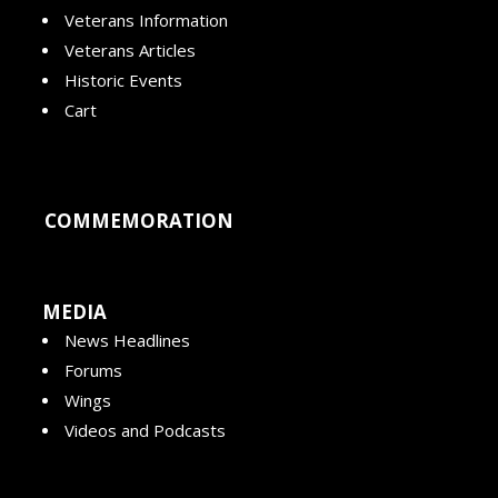
Veterans Information
Veterans Articles
Historic Events
Cart
COMMEMORATION
MEDIA
News Headlines
Forums
Wings
Videos and Podcasts