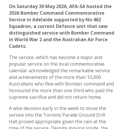
On Saturday 30 May 2026, AFA-SA hosted the
2026 Bomber Command Commemorative
Service in Adelaide supported by No 462
Squadron, a current Defence unit that saw
distinguished service with Bomber Command
in World War 2 and the Australian Air Force
Cadets.
The service, which has become a major and
popular service on the local commemorative
calendar acknowledged the remarkable service
and achievements of the more than 10,000
Australians who flew with Bomber command and
honoured the more than one third who paid the
supreme sacrifice and did not return home.
A wise decision early in the week to move the
service into the Torrens Parade Ground Drill
Hall proved appropriate given the rain at the
time of the service. Despite moving inside, the