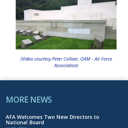
(Video courtesy Peter Colliver, OAM – Air Force
A
ssociation)
MORE NEWS
AFA Welcomes Two New Directors to
National Board