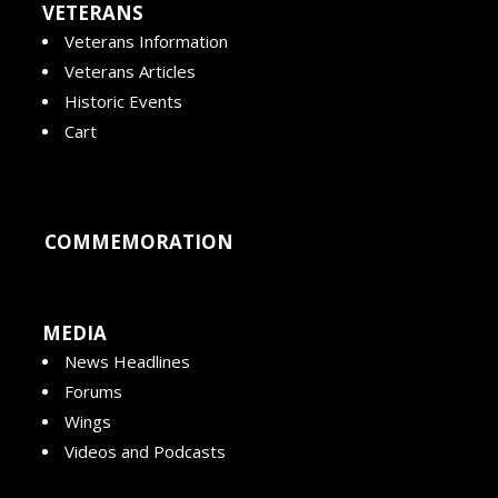
VETERANS
Veterans Information
Veterans Articles
Historic Events
Cart
COMMEMORATION
MEDIA
News Headlines
Forums
Wings
Videos and Podcasts