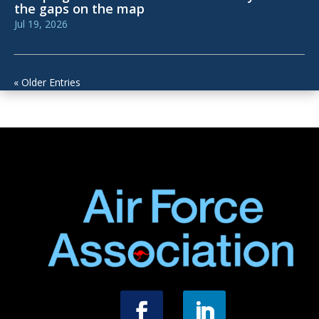
the gaps on the map
Jul 19, 2026
« Older Entries