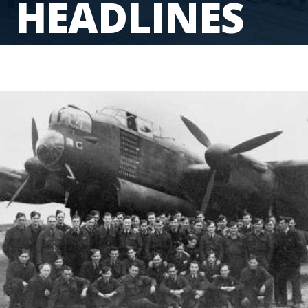
HEADLINES