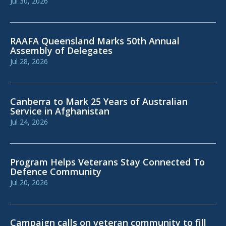
Jul 30, 2026
RAAFA Queensland Marks 50th Annual
Assembly of Delegates
Jul 28, 2026
Canberra to Mark 25 Years of Australian
Service in Afghanistan
Jul 24, 2026
Program Helps Veterans Stay Connected To
Defence Community
Jul 20, 2026
Campaign calls on veteran community to fill