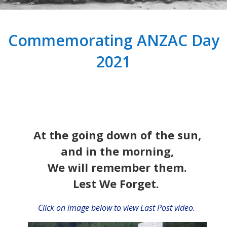
Commemorating ANZAC Day
2021
At the going down of the sun,
and in the morning,
We will remember them.
Lest We Forget.
Click on image below to view Last Post video.