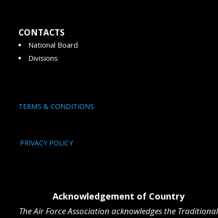
CONTACTS
National Board
Divisions
TERMS & CONDITIONS
PRIVACY POLICY
Acknowledgement of Country
The Air Force Association acknowledges the Traditional