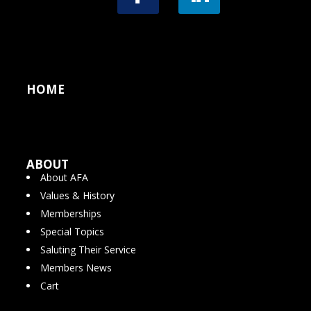
HOME
ABOUT
About AFA
Values & History
Memberships
Special Topics
Saluting Their Service
Members News
Cart