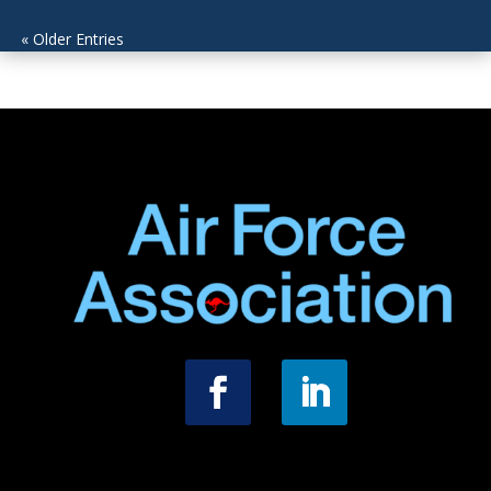
« Older Entries