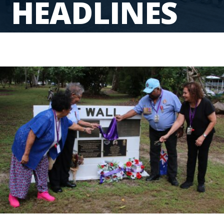
HEADLINES