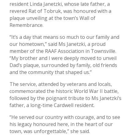
resident Linda Janetzki, whose late father, a
revered Rat of Tobruk, was honoured with a
plaque unveiling at the town’s Wall of
Remembrance.
“It’s a day that means so much to our family and
our hometown,” said Ms Janetzki, a proud
member of the RAAF Association in Townsville.
“My brother and I were deeply moved to unveil
Dad’s plaque, surrounded by family, old friends
and the community that shaped us.”
The service, attended by veterans and locals,
commemorated the historic World War II battle,
followed by the poignant tribute to Ms Janetzki’s
father, a long-time Cardwell resident.
“He served our country with courage, and to see
his legacy honoured here, in the heart of our
town, was unforgettable,” she said.