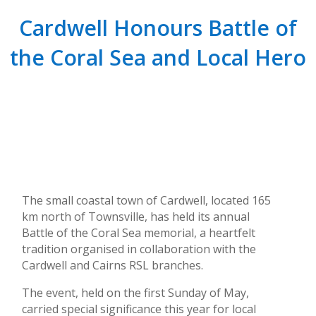
Cardwell Honours Battle of
the Coral Sea and Local Hero
The small coastal town of Cardwell, located 165
km north of Townsville, has held its annual
Battle of the Coral Sea memorial, a heartfelt
tradition organised in collaboration with the
Cardwell and Cairns RSL branches.
The event, held on the first Sunday of May,
carried special significance this year for local