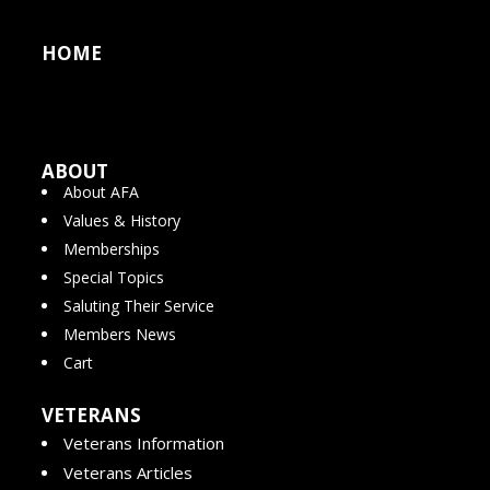
HOME
ABOUT
About AFA
Values & History
Memberships
Special Topics
Saluting Their Service
Members News
Cart
VETERANS
Veterans Information
Veterans Articles