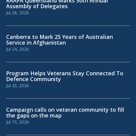
RAAFA Queensland Marks 50th Annual
Assembly of Delegates
Jul 28, 2026
Canberra to Mark 25 Years of Australian
Service in Afghanistan
Jul 24, 2026
Program Helps Veterans Stay Connected To
Defence Community
Jul 20, 2026
Campaign calls on veteran community to fill
the gaps on the map
Jul 19, 2026