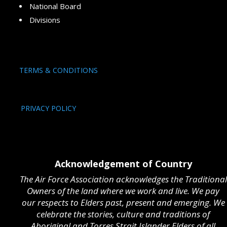
National Board
Divisions
TERMS & CONDITIONS
PRIVACY POLICY
Acknowledgement of Country
The Air Force Association acknowledges the Traditional
Owners of the land where we work and live. We pay
our respects to Elders past, present and emerging. We
celebrate the stories, culture and traditions of
Aboriginal and Torres Strait Islander Elders of all