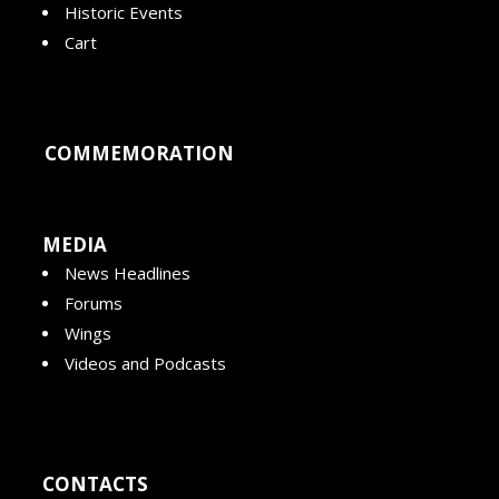
Historic Events
Cart
COMMEMORATION
MEDIA
News Headlines
Forums
Wings
Videos and Podcasts
CONTACTS