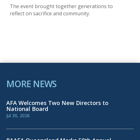
The event brought together generations to
reflect on sacrifice and community.
MORE NEWS
AFA Welcomes Two New Directors to
National Board
Jul 30, 2026