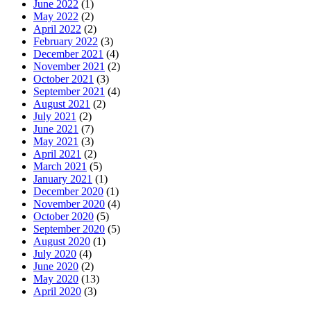
June 2022
(1)
May 2022
(2)
April 2022
(2)
February 2022
(3)
December 2021
(4)
November 2021
(2)
October 2021
(3)
September 2021
(4)
August 2021
(2)
July 2021
(2)
June 2021
(7)
May 2021
(3)
April 2021
(2)
March 2021
(5)
January 2021
(1)
December 2020
(1)
November 2020
(4)
October 2020
(5)
September 2020
(5)
August 2020
(1)
July 2020
(4)
June 2020
(2)
May 2020
(13)
April 2020
(3)