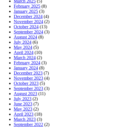
March 2025
(5)
February 2025
(8)
January 2025
(3)
December 2024
(4)
November 2024
(2)
October 2024
(13)
September 2024
(3)
August 2024
(8)
July 2024
(6)
May 2024
(5)
April 2024
(10)
March 2024
(2)
February 2024
(3)
January 2024
(8)
December 2023
(7)
November 2023
(4)
October 2023
(5)
September 2023
(3)
August 2023
(11)
July 2023
(2)
June 2023
(7)
May 2023
(2)
April 2023
(18)
March 2023
(3)
September 2022
(2)