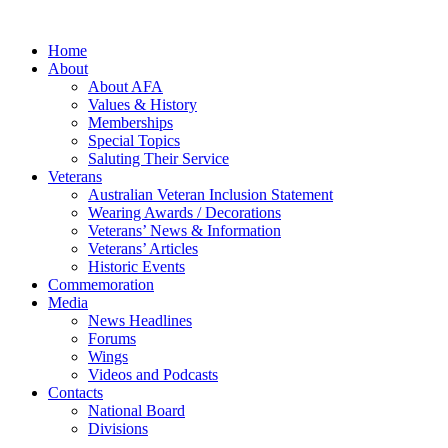
Home
About
About AFA
Values & History
Memberships
Special Topics
Saluting Their Service
Veterans
Australian Veteran Inclusion Statement
Wearing Awards / Decorations
Veterans’ News & Information
Veterans’ Articles
Historic Events
Commemoration
Media
News Headlines
Forums
Wings
Videos and Podcasts
Contacts
National Board
Divisions