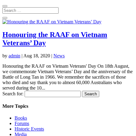
Honouring the RAAF on Vietnam
Veterans’ Day
by
admin
|
Aug 18, 2020
|
News
Honouring the RAAF on Vietnam Veterans' Day On 18th August,
we commemorate Vietnam Veterans’ Day and the anniversary of the
Battle of Long Tan in 1966. We remember the sacrifices of those
who died and say thank you to almost 60,000 Australians who
served during the 10...
Search for:
More Topics
Books
Forums
Historic Events
Media