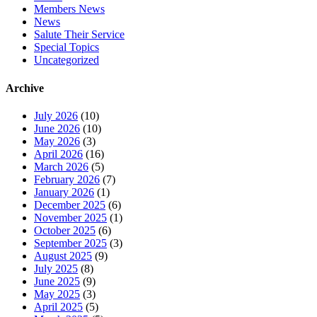
Members News
News
Salute Their Service
Special Topics
Uncategorized
Archive
July 2026
(10)
June 2026
(10)
May 2026
(3)
April 2026
(16)
March 2026
(5)
February 2026
(7)
January 2026
(1)
December 2025
(6)
November 2025
(1)
October 2025
(6)
September 2025
(3)
August 2025
(9)
July 2025
(8)
June 2025
(9)
May 2025
(3)
April 2025
(5)