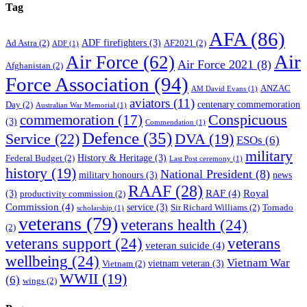
Tag
AFA
(86)
ADF firefighters
(3)
Ad Astra
(2)
AF2021
(2)
ADF
(1)
Air
Air Force
(62)
Air Force 2021
(8)
Afghanistan
(2)
Force Association
(94)
ANZAC
AM David Evans
(1)
aviators
(11)
centenary commemoration
Day
(2)
Australian War Memorial
(1)
Conspicuous
commemoration
(17)
(3)
Commendation
(1)
Defence
(35)
Service
(22)
DVA
(19)
ESOs
(6)
military
History & Heritage
(3)
Federal Budget
(2)
Last Post ceremony
(1)
history
(19)
National President
(8)
military honours
(3)
news
RAAF
(28)
RAF
(4)
Royal
(3)
productivity commission
(2)
Commission
(4)
service
(3)
Sir Richard Williams
(2)
Tornado
scholarship
(1)
veterans
(79)
veterans health
(24)
(2)
veterans support
(24)
veterans
veteran suicide
(4)
wellbeing
(24)
Vietnam War
vietnam veteran
(3)
Vietnam
(2)
WWII
(19)
(6)
wings
(2)