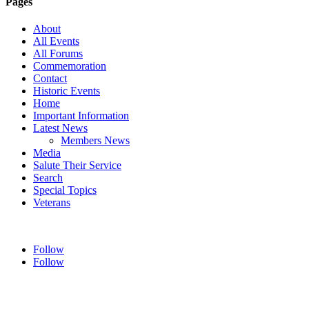
Pages
About
All Events
All Forums
Commemoration
Contact
Historic Events
Home
Important Information
Latest News
Members News
Media
Salute Their Service
Search
Special Topics
Veterans
Follow
Follow
HOME
ABOUT