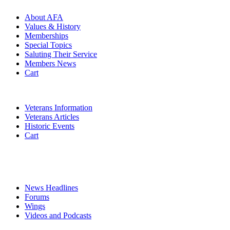
About AFA
Values & History
Memberships
Special Topics
Saluting Their Service
Members News
Cart
VETERANS
Veterans Information
Veterans Articles
Historic Events
Cart
COMMEMORATION
MEDIA
News Headlines
Forums
Wings
Videos and Podcasts