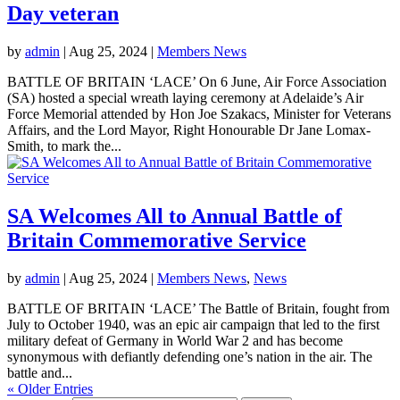
Day veteran
by
admin
|
Aug 25, 2024
|
Members News
BATTLE OF BRITAIN ‘LACE’ On 6 June, Air Force Association
(SA) hosted a special wreath laying ceremony at Adelaide’s Air
Force Memorial attended by Hon Joe Szakacs, Minister for Veterans
Affairs, and the Lord Mayor, Right Honourable Dr Jane Lomax-
Smith, to mark the...
SA Welcomes All to Annual Battle of
Britain Commemorative Service
by
admin
|
Aug 25, 2024
|
Members News
,
News
BATTLE OF BRITAIN ‘LACE’ The Battle of Britain, fought from
July to October 1940, was an epic air campaign that led to the first
military defeat of Germany in World War 2 and has become
synonymous with defiantly defending one’s nation in the air. The
battle and...
« Older Entries