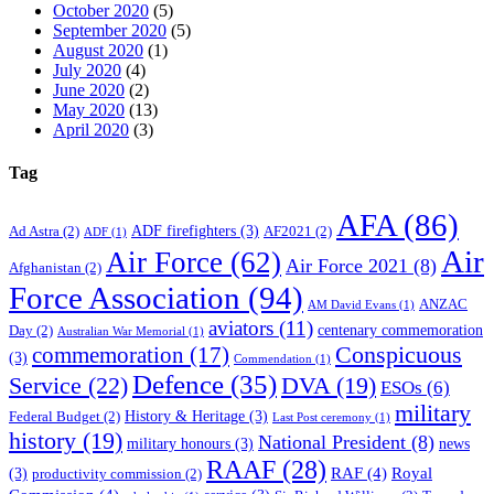
October 2020
(5)
September 2020
(5)
August 2020
(1)
July 2020
(4)
June 2020
(2)
May 2020
(13)
April 2020
(3)
Tag
AFA
(86)
ADF firefighters
(3)
Ad Astra
(2)
AF2021
(2)
ADF
(1)
Air
Air Force
(62)
Air Force 2021
(8)
Afghanistan
(2)
Force Association
(94)
ANZAC
AM David Evans
(1)
aviators
(11)
centenary commemoration
Day
(2)
Australian War Memorial
(1)
Conspicuous
commemoration
(17)
(3)
Commendation
(1)
Defence
(35)
Service
(22)
DVA
(19)
ESOs
(6)
military
History & Heritage
(3)
Federal Budget
(2)
Last Post ceremony
(1)
history
(19)
National President
(8)
military honours
(3)
news
RAAF
(28)
RAF
(4)
Royal
(3)
productivity commission
(2)