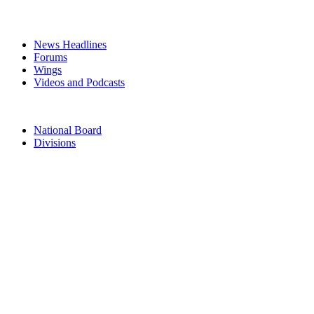
MEDIA
News Headlines
Forums
Wings
Videos and Podcasts
CONTACTS
National Board
Divisions
TERMS & CONDITIONS
PRIVACY POLICY
Acknowledgement of Country
The Air Force Association acknowledges the Traditional Owners of
the land where we work and live. We pay our respects to Elders
past, present and emerging. We celebrate the stories, culture and
traditions of Aboriginal and Torres Strait Islander Elders of all
communities who also work and live on this land.