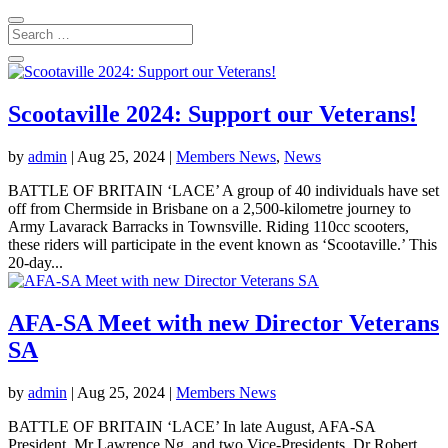
Scootaville 2024: Support our Veterans!
by
admin
|
Aug 25, 2024
|
Members News
,
News
BATTLE OF BRITAIN ‘LACE’ A group of 40 individuals have set
off from Chermside in Brisbane on a 2,500-kilometre journey to
Army Lavarack Barracks in Townsville. Riding 110cc scooters,
these riders will participate in the event known as ‘Scootaville.’ This
20-day...
AFA-SA Meet with new Director Veterans
SA
by
admin
|
Aug 25, 2024
|
Members News
BATTLE OF BRITAIN ‘LACE’ In late August, AFA-SA
President, Mr Lawrence Ng, and two Vice-Presidents, Dr Robert