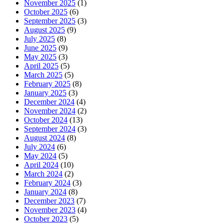
November 2025
(1)
October 2025
(6)
September 2025
(3)
August 2025
(9)
July 2025
(8)
June 2025
(9)
May 2025
(3)
April 2025
(5)
March 2025
(5)
February 2025
(8)
January 2025
(3)
December 2024
(4)
November 2024
(2)
October 2024
(13)
September 2024
(3)
August 2024
(8)
July 2024
(6)
May 2024
(5)
April 2024
(10)
March 2024
(2)
February 2024
(3)
January 2024
(8)
December 2023
(7)
November 2023
(4)
October 2023
(5)