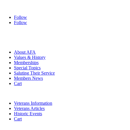
Follow
Follow
HOME
ABOUT
About AFA
Values & History
Memberships
Special Topics
Saluting Their Service
Members News
Cart
VETERANS
Veterans Information
Veterans Articles
Historic Events
Cart
COMMEMORATION