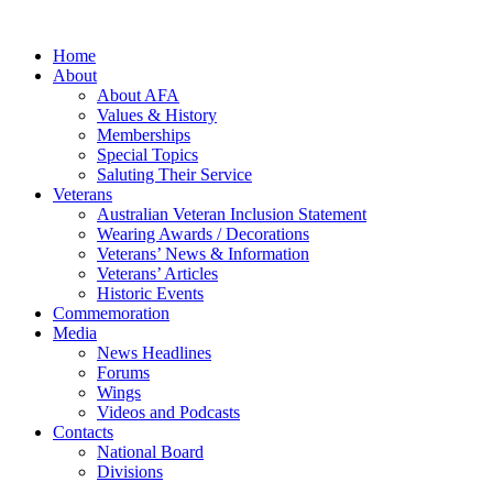
Home
About
About AFA
Values & History
Memberships
Special Topics
Saluting Their Service
Veterans
Australian Veteran Inclusion Statement
Wearing Awards / Decorations
Veterans’ News & Information
Veterans’ Articles
Historic Events
Commemoration
Media
News Headlines
Forums
Wings
Videos and Podcasts
Contacts
National Board
Divisions