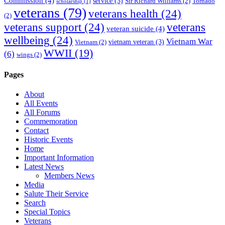
Commission
(4)
service
(3)
Sir Richard Williams
(2)
Tornado
scholarship
(1)
veterans
(79)
veterans health
(24)
(2)
veterans support
(24)
veterans
veteran suicide
(4)
wellbeing
(24)
Vietnam War
vietnam veteran
(3)
Vietnam
(2)
WWII
(19)
(6)
wings
(2)
Pages
About
All Events
All Forums
Commemoration
Contact
Historic Events
Home
Important Information
Latest News
Members News
Media
Salute Their Service
Search
Special Topics
Veterans