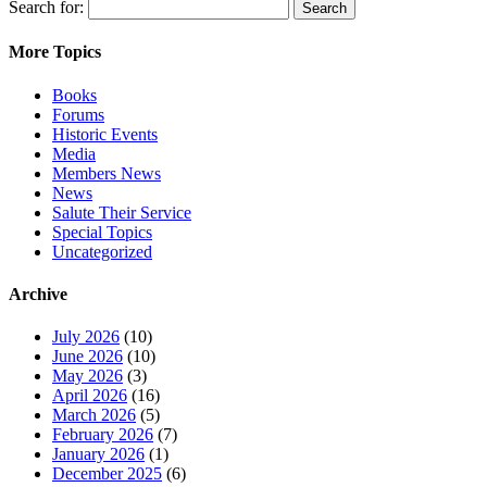
Search for:
More Topics
Books
Forums
Historic Events
Media
Members News
News
Salute Their Service
Special Topics
Uncategorized
Archive
July 2026
(10)
June 2026
(10)
May 2026
(3)
April 2026
(16)
March 2026
(5)
February 2026
(7)
January 2026
(1)
December 2025
(6)