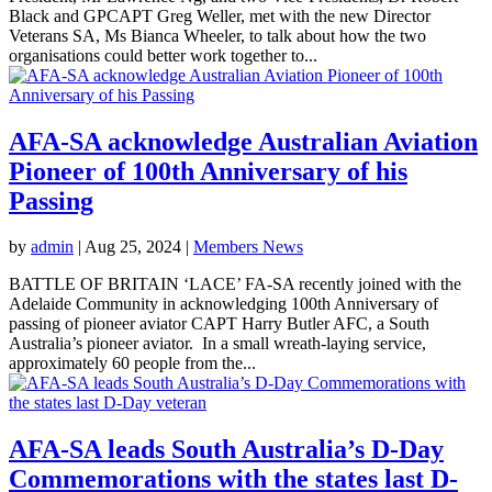
Black and GPCAPT Greg Weller, met with the new Director
Veterans SA, Ms Bianca Wheeler, to talk about how the two
organisations could better work together to...
AFA-SA acknowledge Australian Aviation
Pioneer of 100th Anniversary of his
Passing
by
admin
|
Aug 25, 2024
|
Members News
BATTLE OF BRITAIN ‘LACE’ FA-SA recently joined with the
Adelaide Community in acknowledging 100th Anniversary of
passing of pioneer aviator CAPT Harry Butler AFC, a South
Australia’s pioneer aviator. In a small wreath-laying service,
approximately 60 people from the...
AFA-SA leads South Australia’s D-Day
Commemorations with the states last D-