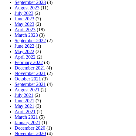
September 2023
(3)
August 2023
(11)
July 2023
(2)
June 2023
(7)
May 2023
(2)
April 2023
(18)
March 2023
(3)
September 2022
(2)
June 2022
(1)
May 2022
(2)
April 2022
(2)
February 2022
(3)
December 2021
(4)
November 2021
(2)
October 2021
(3)
September 2021
(4)
August 2021
(2)
July 2021
(2)
June 2021
(7)
May 2021
(3)
April 2021
(2)
March 2021
(5)
January 2021
(1)
December 2020
(1)
November 2020
(4)