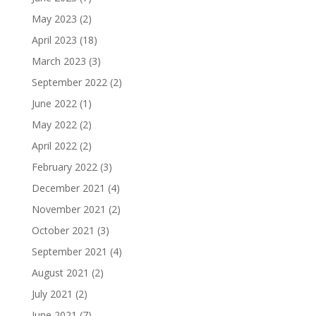
May 2023
(2)
April 2023
(18)
March 2023
(3)
September 2022
(2)
June 2022
(1)
May 2022
(2)
April 2022
(2)
February 2022
(3)
December 2021
(4)
November 2021
(2)
October 2021
(3)
September 2021
(4)
August 2021
(2)
July 2021
(2)
June 2021
(7)