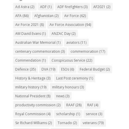
Ad Astra
(2)
ADF
(1)
ADF firefighters
(3)
AF2021
(2)
AFA
(86)
Afghanistan
(2)
Air Force
(62)
Air Force 2021
(8)
Air Force Association
(94)
AM David Evans
(1)
ANZAC Day
(2)
Australian War Memorial
(1)
aviators
(11)
centenary commemoration
(3)
commemoration
(17)
Commendation
(1)
Conspicuous Service
(22)
Defence
(35)
DVA
(19)
ESOs
(6)
Federal Budget
(2)
History & Heritage
(3)
Last Post ceremony
(1)
military history
(19)
military honours
(3)
National President
(8)
news
(3)
productivity commission
(2)
RAAF
(28)
RAF
(4)
Royal Commission
(4)
scholarship
(1)
service
(3)
Sir Richard Williams
(2)
Tornado
(2)
veterans
(79)