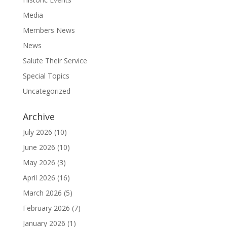
Media
Members News
News
Salute Their Service
Special Topics
Uncategorized
Archive
July 2026
(10)
June 2026
(10)
May 2026
(3)
April 2026
(16)
March 2026
(5)
February 2026
(7)
January 2026
(1)