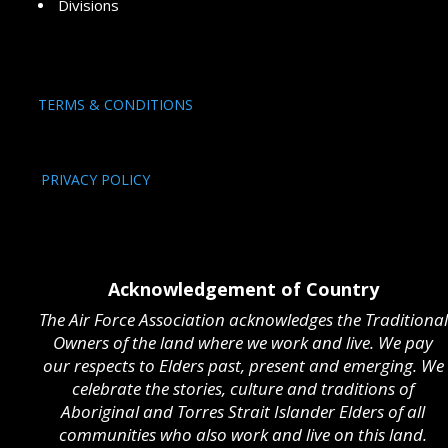
Divisions
TERMS & CONDITIONS
PRIVACY POLICY
Acknowledgement of Country
The Air Force Association acknowledges the Traditional
Owners of the land where we work and live. We pay
our respects to Elders past, present and emerging. We
celebrate the stories, culture and traditions of
Aboriginal and Torres Strait Islander Elders of all
communities who also work and live on this land.