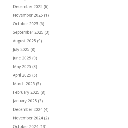
December 2025
(6)
November 2025
(1)
October 2025
(6)
September 2025
(3)
August 2025
(9)
July 2025
(8)
June 2025
(9)
May 2025
(3)
April 2025
(5)
March 2025
(5)
February 2025
(8)
January 2025
(3)
December 2024
(4)
November 2024
(2)
October 2024
(13)