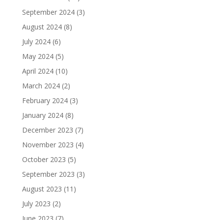
September 2024
(3)
August 2024
(8)
July 2024
(6)
May 2024
(5)
April 2024
(10)
March 2024
(2)
February 2024
(3)
January 2024
(8)
December 2023
(7)
November 2023
(4)
October 2023
(5)
September 2023
(3)
August 2023
(11)
July 2023
(2)
June 2023
(7)