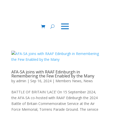
AFA-SA joins with RAAF Edinburgh in
Remembering the Few Enabled by the Many
by
admin
|
Sep 16, 2024
|
Members News
,
News
BATTLE OF BRITAIN ‘LACE’ On 15 September 2024,
the AFA-SA co-hosted with RAAF Edinburgh the 2024
Battle of Britain Commemorative Service at the Air
Force Memorial, Torrens Parade Ground. The service