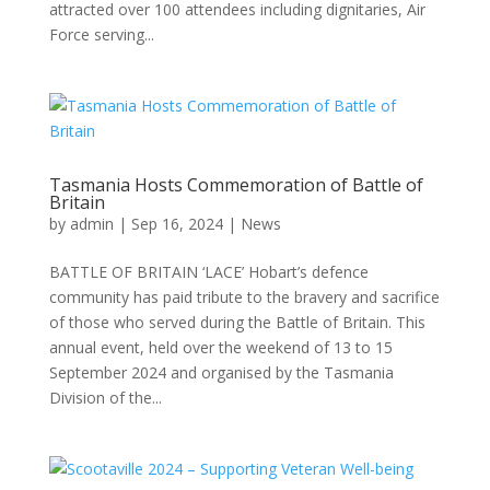
attracted over 100 attendees including dignitaries, Air
Force serving...
Tasmania Hosts Commemoration of Battle of
Britain
by
admin
|
Sep 16, 2024
|
News
BATTLE OF BRITAIN ‘LACE’ Hobart’s defence
community has paid tribute to the bravery and sacrifice
of those who served during the Battle of Britain. This
annual event, held over the weekend of 13 to 15
September 2024 and organised by the Tasmania
Division of the...