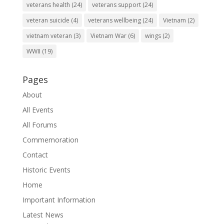
veterans health
(24)
veterans support
(24)
veteran suicide
(4)
veterans wellbeing
(24)
Vietnam
(2)
vietnam veteran
(3)
Vietnam War
(6)
wings
(2)
WWII
(19)
Pages
About
All Events
All Forums
Commemoration
Contact
Historic Events
Home
Important Information
Latest News