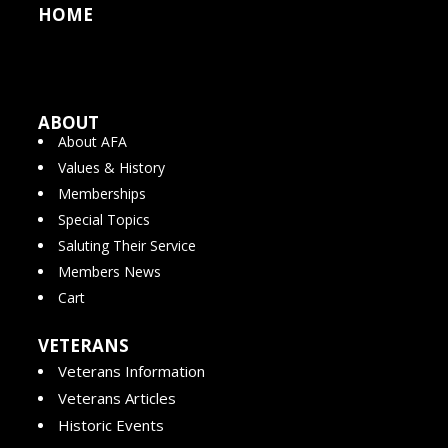
HOME
ABOUT
About AFA
Values & History
Memberships
Special Topics
Saluting Their Service
Members News
Cart
VETERANS
Veterans Information
Veterans Articles
Historic Events