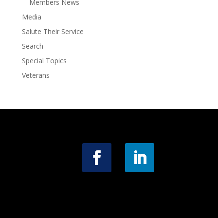
Members News
Media
Salute Their Service
Search
Special Topics
Veterans