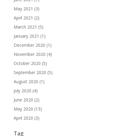
May 2021
(3)
April 2021
(2)
March 2021
(5)
January 2021
(1)
December 2020
(1)
November 2020
(4)
October 2020
(5)
September 2020
(5)
August 2020
(1)
July 2020
(4)
June 2020
(2)
May 2020
(13)
April 2020
(3)
Tag