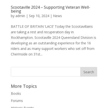
Scootaville 2024 – Supporting Veteran Well-
being
by
admin
|
Sep 10, 2024
|
News
BATTLE OF BRITAIN ‘LACE’ Today the Scootavillains
are taking a rest and recuperation day in
Rockhampton. Scootaville 2024 Queensland Division is
developing as an outstanding experience for the 16
riders and as many support workers who set off from
Chermside on 31st...
More Topics
Books
Forums
Historic Events