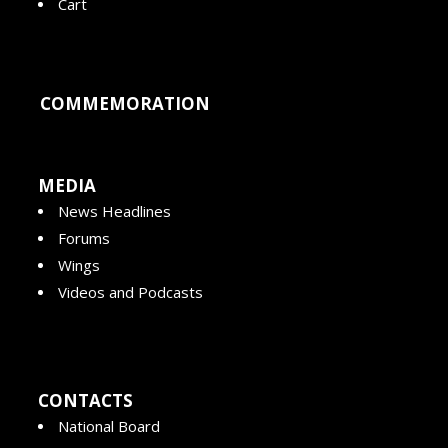
Cart
COMMEMORATION
MEDIA
News Headlines
Forums
Wings
Videos and Podcasts
CONTACTS
National Board