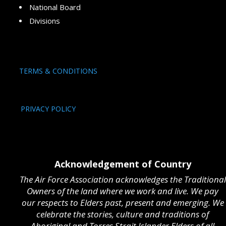
National Board
Divisions
TERMS & CONDITIONS
PRIVACY POLICY
Acknowledgement of Country
The Air Force Association acknowledges the Traditional
Owners of the land where we work and live. We pay
our respects to Elders past, present and emerging. We
celebrate the stories, culture and traditions of
Aboriginal and Torres Strait Islander Elders of all