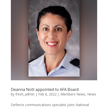
Deanna Nott appointed to AFA Board
by
fresh_admin
|
Feb 6, 2022
|
Members News
,
News
Defence communications specialist joins National