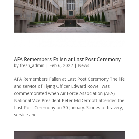
AFA Remembers Fallen at Last Post Ceremony
by
fresh_admin
|
Feb 6, 2022
|
News
AFA Remembers Fallen at Last Post Ceremony The life
and service of Flying Officer Edward Rowell was
commemorated when Air Force Association (AFA)
National Vice President Peter McDermott attended the
Last Post Ceremony on 30 January. Stories of bravery,
service and...