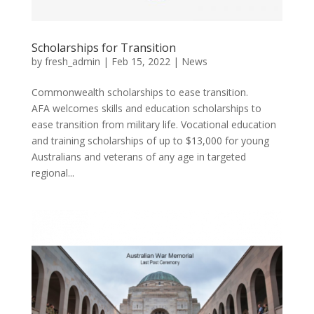
Scholarships for Transition
by
fresh_admin
|
Feb 15, 2022
|
News
Commonwealth scholarships to ease transition.
AFA welcomes skills and education scholarships to
ease transition from military life. Vocational education
and training scholarships of up to $13,000 for young
Australians and veterans of any age in targeted
regional...