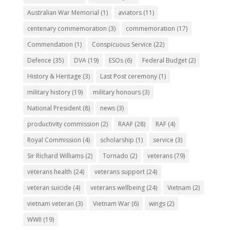
Australian War Memorial
(1)
aviators
(11)
centenary commemoration
(3)
commemoration
(17)
Commendation
(1)
Conspicuous Service
(22)
Defence
(35)
DVA
(19)
ESOs
(6)
Federal Budget
(2)
History & Heritage
(3)
Last Post ceremony
(1)
military history
(19)
military honours
(3)
National President
(8)
news
(3)
productivity commission
(2)
RAAF
(28)
RAF
(4)
Royal Commission
(4)
scholarship
(1)
service
(3)
Sir Richard Williams
(2)
Tornado
(2)
veterans
(79)
veterans health
(24)
veterans support
(24)
veteran suicide
(4)
veterans wellbeing
(24)
Vietnam
(2)
vietnam veteran
(3)
Vietnam War
(6)
wings
(2)
WWII
(19)