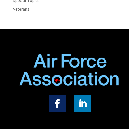
Special Topics
Veterans