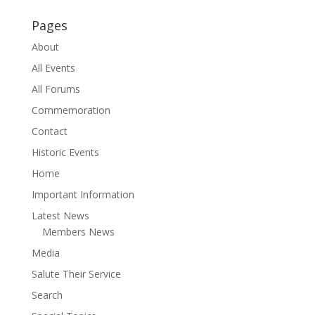
Pages
About
All Events
All Forums
Commemoration
Contact
Historic Events
Home
Important Information
Latest News
Members News
Media
Salute Their Service
Search