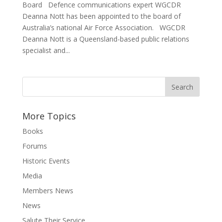
Board Defence communications expert WGCDR
Deanna Nott has been appointed to the board of
Australia’s national Air Force Association. WGCDR
Deanna Nott is a Queensland-based public relations
specialist and...
More Topics
Books
Forums
Historic Events
Media
Members News
News
Salute Their Service