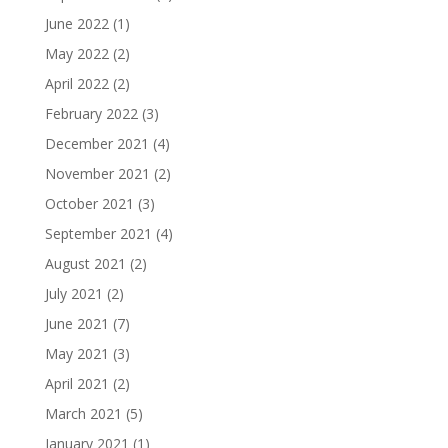
June 2022
(1)
May 2022
(2)
April 2022
(2)
February 2022
(3)
December 2021
(4)
November 2021
(2)
October 2021
(3)
September 2021
(4)
August 2021
(2)
July 2021
(2)
June 2021
(7)
May 2021
(3)
April 2021
(2)
March 2021
(5)
January 2021
(1)