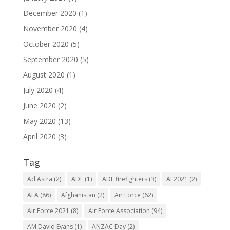
December 2020
(1)
November 2020
(4)
October 2020
(5)
September 2020
(5)
August 2020
(1)
July 2020
(4)
June 2020
(2)
May 2020
(13)
April 2020
(3)
Tag
Ad Astra
(2)
ADF
(1)
ADF firefighters
(3)
AF2021
(2)
AFA
(86)
Afghanistan
(2)
Air Force
(62)
Air Force 2021
(8)
Air Force Association
(94)
AM David Evans
(1)
ANZAC Day
(2)