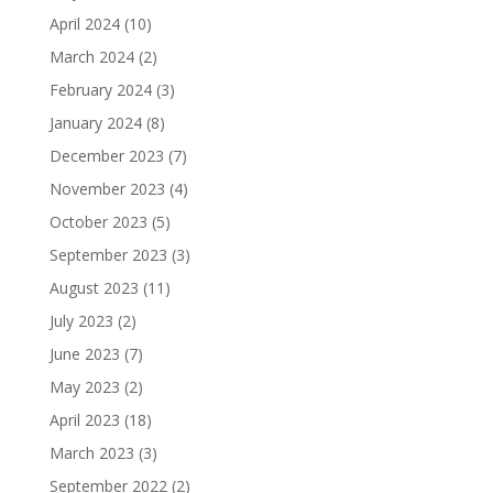
April 2024
(10)
March 2024
(2)
February 2024
(3)
January 2024
(8)
December 2023
(7)
November 2023
(4)
October 2023
(5)
September 2023
(3)
August 2023
(11)
July 2023
(2)
June 2023
(7)
May 2023
(2)
April 2023
(18)
March 2023
(3)
September 2022
(2)