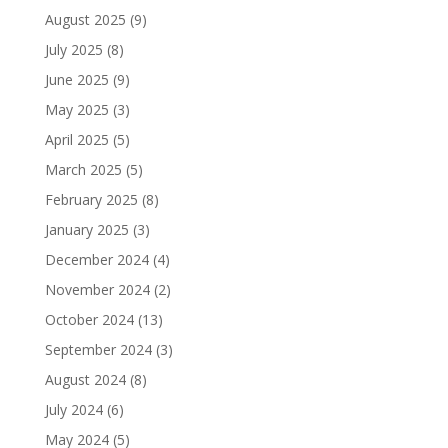
August 2025
(9)
July 2025
(8)
June 2025
(9)
May 2025
(3)
April 2025
(5)
March 2025
(5)
February 2025
(8)
January 2025
(3)
December 2024
(4)
November 2024
(2)
October 2024
(13)
September 2024
(3)
August 2024
(8)
July 2024
(6)
May 2024
(5)