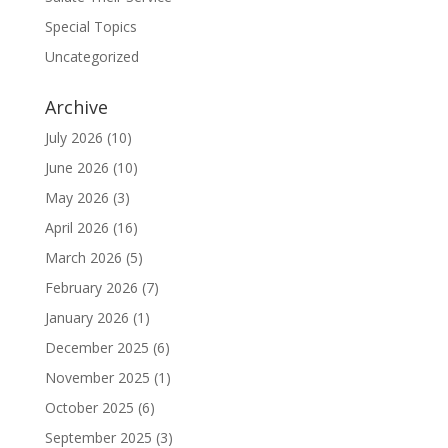
Special Topics
Uncategorized
Archive
July 2026
(10)
June 2026
(10)
May 2026
(3)
April 2026
(16)
March 2026
(5)
February 2026
(7)
January 2026
(1)
December 2025
(6)
November 2025
(1)
October 2025
(6)
September 2025
(3)