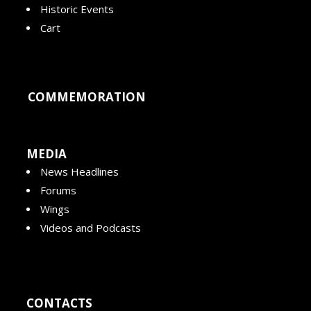
Historic Events
Cart
COMMEMORATION
MEDIA
News Headlines
Forums
Wings
Videos and Podcasts
CONTACTS