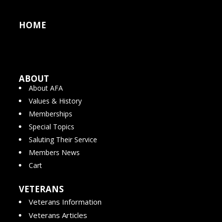
HOME
ABOUT
About AFA
Values & History
Memberships
Special Topics
Saluting Their Service
Members News
Cart
VETERANS
Veterans Information
Veterans Articles