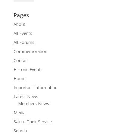
Pages
About
All Events
All Forums
Commemoration
Contact
Historic Events
Home
Important Information
Latest News
Members News
Media
Salute Their Service
Search