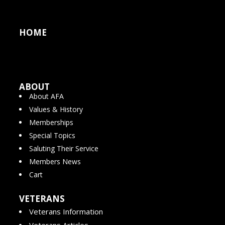
HOME
ABOUT
About AFA
Values & History
Memberships
Special Topics
Saluting Their Service
Members News
Cart
VETERANS
Veterans Information