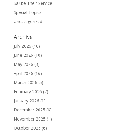
Salute Their Service
Special Topics
Uncategorized
Archive
July 2026
(10)
June 2026
(10)
May 2026
(3)
April 2026
(16)
March 2026
(5)
February 2026
(7)
January 2026
(1)
December 2025
(6)
November 2025
(1)
October 2025
(6)