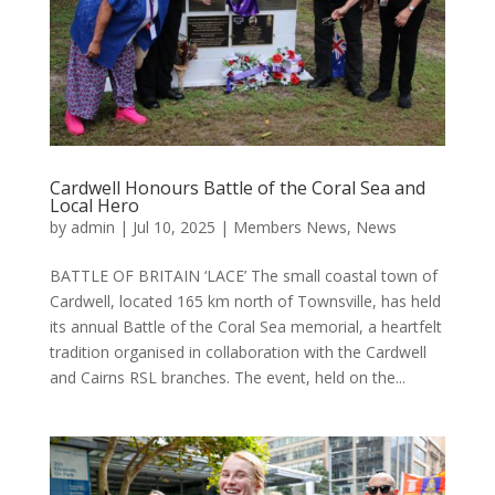
Cardwell Honours Battle of the Coral Sea and
Local Hero
by
admin
|
Jul 10, 2025
|
Members News
,
News
BATTLE OF BRITAIN ‘LACE’ The small coastal town of
Cardwell, located 165 km north of Townsville, has held
its annual Battle of the Coral Sea memorial, a heartfelt
tradition organised in collaboration with the Cardwell
and Cairns RSL branches. The event, held on the...