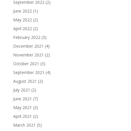
September 2022
(2)
June 2022
(1)
May 2022
(2)
April 2022
(2)
February 2022
(3)
December 2021
(4)
November 2021
(2)
October 2021
(3)
September 2021
(4)
August 2021
(2)
July 2021
(2)
June 2021
(7)
May 2021
(3)
April 2021
(2)
March 2021
(5)