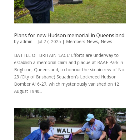
Plans for new Hudson memorial in Queensland
by
admin
|
Jul 27, 2025
|
Members News
,
News
BATTLE OF BRITAIN ‘LACE’ Efforts are underway to
establish a memorial cairn and plaque at RAAF Park in
Brighton, Queensland, to honour the six aircrew of No.
23 (City of Brisbane) Squadron’s Lockheed Hudson
Bomber A16-27, which mysteriously vanished on 12
August 1940...