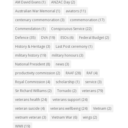
AM David Evans
(1)
ANZAC Day
(2)
Australian War Memorial
(1)
aviators
(11)
centenary commemoration
(3)
commemoration
(17)
Commendation
(1)
Conspicuous Service
(22)
Defence
(35)
DVA
(19)
ESOs
(6)
Federal Budget
(2)
History & Heritage
(3)
Last Post ceremony
(1)
military history
(19)
military honours
(3)
National President
(8)
news
(3)
productivity commission
(2)
RAAF
(28)
RAF
(4)
Royal Commission
(4)
scholarship
(1)
service
(3)
Sir Richard Williams
(2)
Tornado
(2)
veterans
(79)
veterans health
(24)
veterans support
(24)
veteran suicide
(4)
veterans wellbeing
(24)
Vietnam
(2)
vietnam veteran
(3)
Vietnam War
(6)
wings
(2)
WWII
(19)