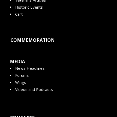
Veterans Articles
Historic Events
Cart
COMMEMORATION
MEDIA
News Headlines
Forums
Wings
Videos and Podcasts