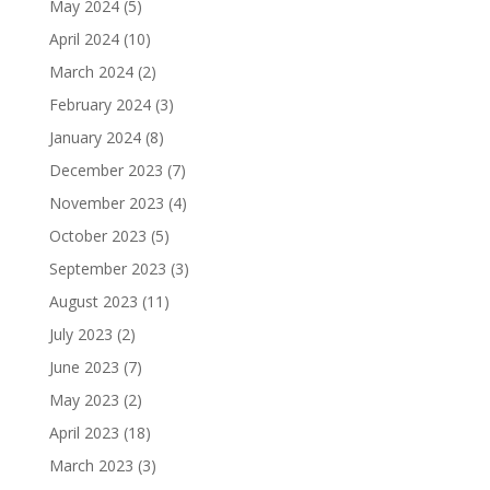
May 2024
(5)
April 2024
(10)
March 2024
(2)
February 2024
(3)
January 2024
(8)
December 2023
(7)
November 2023
(4)
October 2023
(5)
September 2023
(3)
August 2023
(11)
July 2023
(2)
June 2023
(7)
May 2023
(2)
April 2023
(18)
March 2023
(3)