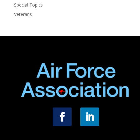
Special Topics
Veterans