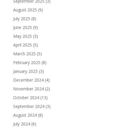
September 2025
(3)
August 2025
(9)
July 2025
(8)
June 2025
(9)
May 2025
(3)
April 2025
(5)
March 2025
(5)
February 2025
(8)
January 2025
(3)
December 2024
(4)
November 2024
(2)
October 2024
(13)
September 2024
(3)
August 2024
(8)
July 2024
(6)