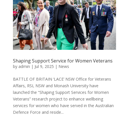
Shaping Support Service for Women Veterans
by
admin
|
Jul 9, 2025
|
News
BATTLE OF BRITAIN ‘LACE’ NSW Office for Veterans
Affairs, RSL NSW and Monash University have
launched the “Shaping Support Services for Women
Veterans” research project to enhance wellbeing
services for women who have served in the Australian
Defence Force and reside...