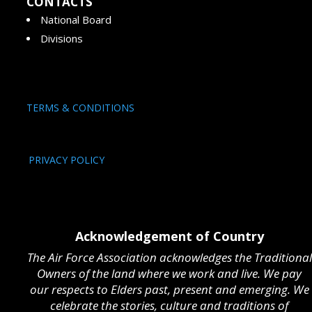
CONTACTS
National Board
Divisions
TERMS & CONDITIONS
PRIVACY POLICY
Acknowledgement of Country
The Air Force Association acknowledges the Traditional
Owners of the land where we work and live. We pay
our respects to Elders past, present and emerging. We
celebrate the stories, culture and traditions of