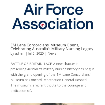
EM Lane Concordians’ Museum Opens,
Celebrating Australia’s Military Nursing Legacy
by
admin
|
Jul 5, 2025
|
News
BATTLE OF BRITAIN ‘LACE’ A new chapter in
preserving Australia’s military nursing history has begun
with the grand opening of the EM Lane Concordians’
Museum at Concord Repatriation General Hospital.
The museum, a vibrant tribute to the courage and
dedication of...