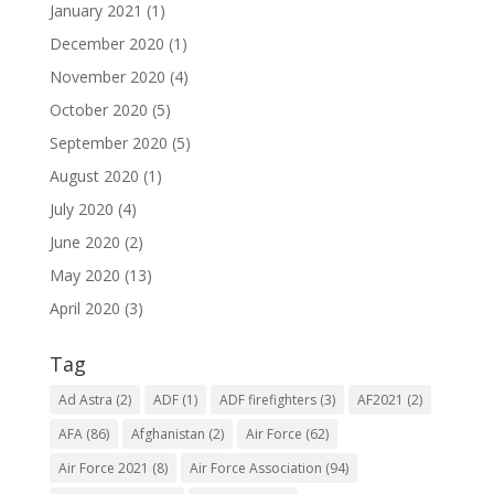
January 2021
(1)
December 2020
(1)
November 2020
(4)
October 2020
(5)
September 2020
(5)
August 2020
(1)
July 2020
(4)
June 2020
(2)
May 2020
(13)
April 2020
(3)
Tag
Ad Astra
(2)
ADF
(1)
ADF firefighters
(3)
AF2021
(2)
AFA
(86)
Afghanistan
(2)
Air Force
(62)
Air Force 2021
(8)
Air Force Association
(94)