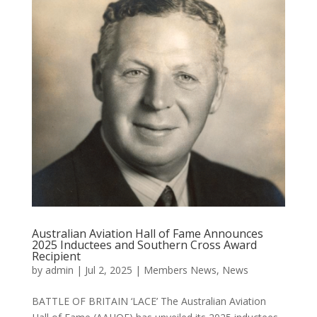
Australian Aviation Hall of Fame Announces
2025 Inductees and Southern Cross Award
Recipient
by
admin
|
Jul 2, 2025
|
Members News
,
News
BATTLE OF BRITAIN ‘LACE’ The Australian Aviation