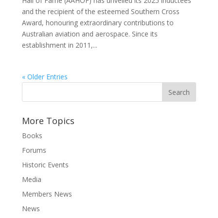
Hall of Fame (AAHOF) has unveiled its 2025 inductees
and the recipient of the esteemed Southern Cross
Award, honouring extraordinary contributions to
Australian aviation and aerospace. Since its
establishment in 2011,...
« Older Entries
More Topics
Books
Forums
Historic Events
Media
Members News
News