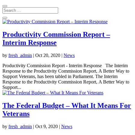
Productivity Commission Report –
Interim Response
by
fresh_admin
|
Oct 20, 2020
|
News
Productivity Commission Report - Interim Response The Interim
Response to the Productivity Commission Report, A Better Way to
Support Veterans, has been tabled in Parliament. The Interim
Response to the Productivity Commission Report, A Better Way to
Support...
The Federal Budget – What It Means For
Veterans
by
fresh_admin
|
Oct 9, 2020
|
News