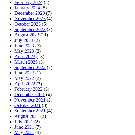
February 2024
(3)
January 2024
(8)
December 2023
(7)
November 2023
(4)
October 2023
(5)
September 2023
(3)
August 2023
(11)
July 2023
(2)
June 2023
(7)
May 2023
(2)
April 2023
(18)
March 2023
(3)
September 2022
(2)
June 2022
(1)
May 2022
(2)
April 2022
(2)
February 2022
(3)
December 2021
(4)
November 2021
(2)
October 2021
(3)
September 2021
(4)
August 2021
(2)
July 2021
(2)
June 2021
(7)
May 2021
(3)