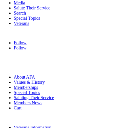
Media
Salute Their Service
Search
Special Topics
Veterans
Follow
Follow
HOME
ABOUT
About AFA
Values & History
Memberships
Special Topics
Saluting Their Service
Members News
Cart
VETERANS
Veterans Information