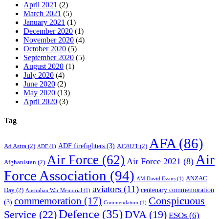
April 2021
(2)
March 2021
(5)
January 2021
(1)
December 2020
(1)
November 2020
(4)
October 2020
(5)
September 2020
(5)
August 2020
(1)
July 2020
(4)
June 2020
(2)
May 2020
(13)
April 2020
(3)
Tag
AFA
(86)
ADF firefighters
(3)
Ad Astra
(2)
AF2021
(2)
ADF
(1)
Air
Air Force
(62)
Air Force 2021
(8)
Afghanistan
(2)
Force Association
(94)
ANZAC
AM David Evans
(1)
aviators
(11)
centenary commemoration
Day
(2)
Australian War Memorial
(1)
Conspicuous
commemoration
(17)
(3)
Commendation
(1)
Defence
(35)
Service
(22)
DVA
(19)
ESOs
(6)