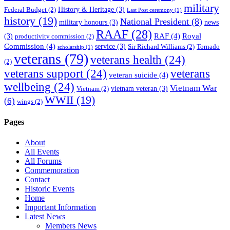
military
History & Heritage
(3)
Federal Budget
(2)
Last Post ceremony
(1)
history
(19)
National President
(8)
military honours
(3)
news
RAAF
(28)
RAF
(4)
Royal
(3)
productivity commission
(2)
Commission
(4)
service
(3)
Sir Richard Williams
(2)
Tornado
scholarship
(1)
veterans
(79)
veterans health
(24)
(2)
veterans support
(24)
veterans
veteran suicide
(4)
wellbeing
(24)
Vietnam War
vietnam veteran
(3)
Vietnam
(2)
WWII
(19)
(6)
wings
(2)
Pages
About
All Events
All Forums
Commemoration
Contact
Historic Events
Home
Important Information
Latest News
Members News