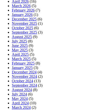
April 2026
(16)
March 2026
(5)
February 2026
(7)
January 2026
(1)
December 2025
(6)
November 2025
(1)
October 2025
(6)
September 2025
(3)
August 2025
(9)
July 2025
(8)
June 2025
(9)
May 2025
(3)
April 2025
(5)
March 2025
(5)
February 2025
(8)
January 2025
(3)
December 2024
(4)
November 2024
(2)
October 2024
(13)
September 2024
(3)
August 2024
(8)
July 2024
(6)
May 2024
(5)
April 2024
(10)
March 2024
(2)