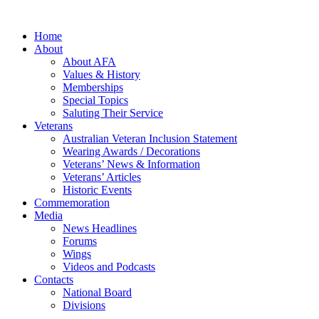
Home
About
About AFA
Values & History
Memberships
Special Topics
Saluting Their Service
Veterans
Australian Veteran Inclusion Statement
Wearing Awards / Decorations
Veterans’ News & Information
Veterans’ Articles
Historic Events
Commemoration
Media
News Headlines
Forums
Wings
Videos and Podcasts
Contacts
National Board
Divisions