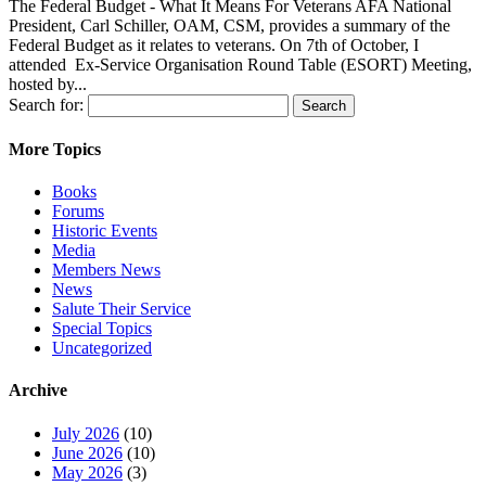
The Federal Budget - What It Means For Veterans AFA National
President, Carl Schiller, OAM, CSM, provides a summary of the
Federal Budget as it relates to veterans. On 7th of October, I
attended Ex-Service Organisation Round Table (ESORT) Meeting,
hosted by...
Search for:
More Topics
Books
Forums
Historic Events
Media
Members News
News
Salute Their Service
Special Topics
Uncategorized
Archive
July 2026
(10)
June 2026
(10)
May 2026
(3)