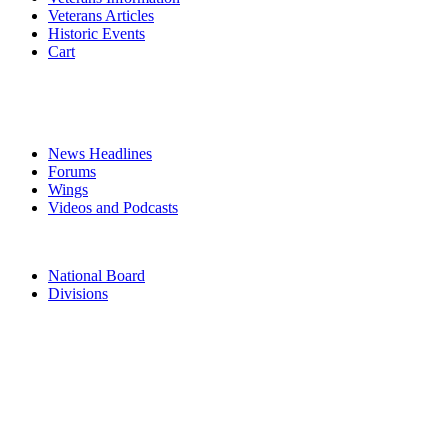
Veterans Articles
Historic Events
Cart
COMMEMORATION
MEDIA
News Headlines
Forums
Wings
Videos and Podcasts
CONTACTS
National Board
Divisions
TERMS & CONDITIONS
PRIVACY POLICY
Acknowledgement of Country
The Air Force Association acknowledges the Traditional Owners of