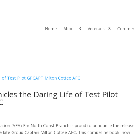
Home
About
Veterans
Commem
les the Daring Life of Test Pilot
C
tion (AFA) Far North Coast Branch is proud to announce the releas
he late Group Captain Milton Cottee AFC. This compelling book, now