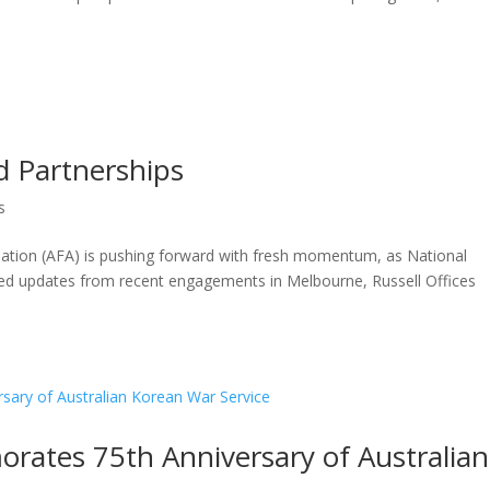
d Partnerships
s
ation (AFA) is pushing forward with fresh momentum, as National
hared updates from recent engagements in Melbourne, Russell Offices
rates 75th Anniversary of Australian