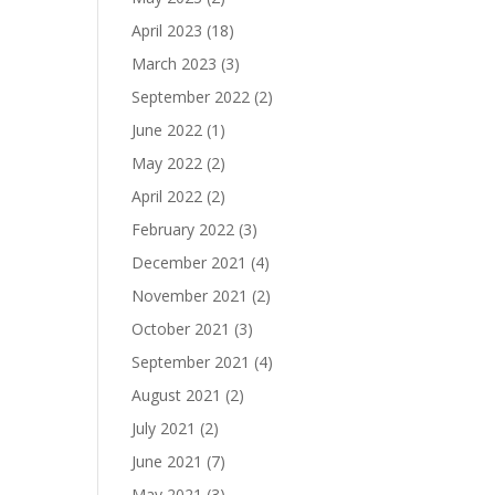
April 2023
(18)
March 2023
(3)
September 2022
(2)
June 2022
(1)
May 2022
(2)
April 2022
(2)
February 2022
(3)
December 2021
(4)
November 2021
(2)
October 2021
(3)
September 2021
(4)
August 2021
(2)
July 2021
(2)
June 2021
(7)
May 2021
(3)