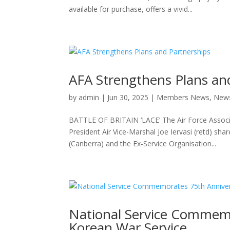
available for purchase, offers a vivid...
AFA Strengthens Plans an
by
admin
|
Jun 30, 2025
|
Members News
,
New
BATTLE OF BRITAIN ‘LACE’ The Air Force Associ
President Air Vice-Marshal Joe Iervasi (retd) s
(Canberra) and the Ex-Service Organisation...
National Service Commemo
Korean War Service