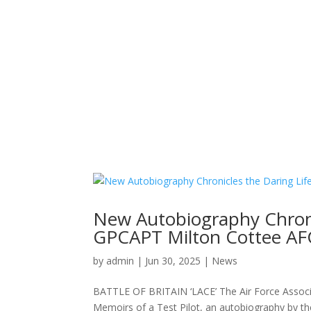
New Autobiography Chronic
GPCAPT Milton Cottee AF
by
admin
|
Jun 30, 2025
|
News
BATTLE OF BRITAIN ‘LACE’ The Air Force Associa
Memoirs of a Test Pilot, an autobiography by t