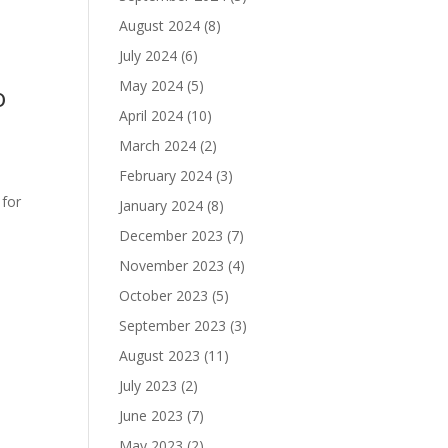
August 2024
(8)
July 2024
(6)
May 2024
(5)
o
April 2024
(10)
March 2024
(2)
February 2024
(3)
 for
January 2024
(8)
December 2023
(7)
November 2023
(4)
October 2023
(5)
September 2023
(3)
August 2023
(11)
July 2023
(2)
June 2023
(7)
May 2023
(2)