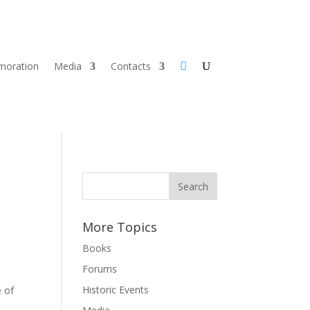
oration
Media
Contacts
More Topics
Books
Forums
Historic Events
e of