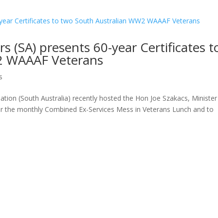
rs (SA) presents 60-year Certificates t
2 WAAAF Veterans
s
ion (South Australia) recently hosted the Hon Joe Szakacs, Minister
e for the monthly Combined Ex-Services Mess in Veterans Lunch and to