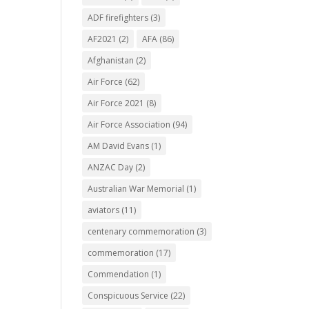
ADF firefighters
(3)
AF2021
(2)
AFA
(86)
Afghanistan
(2)
Air Force
(62)
Air Force 2021
(8)
Air Force Association
(94)
AM David Evans
(1)
ANZAC Day
(2)
Australian War Memorial
(1)
aviators
(11)
centenary commemoration
(3)
commemoration
(17)
Commendation
(1)
Conspicuous Service
(22)