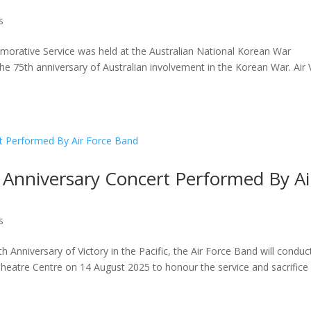
s
ative Service was held at the Australian National Korean War
e 75th anniversary of Australian involvement in the Korean War. Air 
h Anniversary Concert Performed By Ai
s
Anniversary of Victory in the Pacific, the Air Force Band will conduc
atre Centre on 14 August 2025 to honour the service and sacrifice