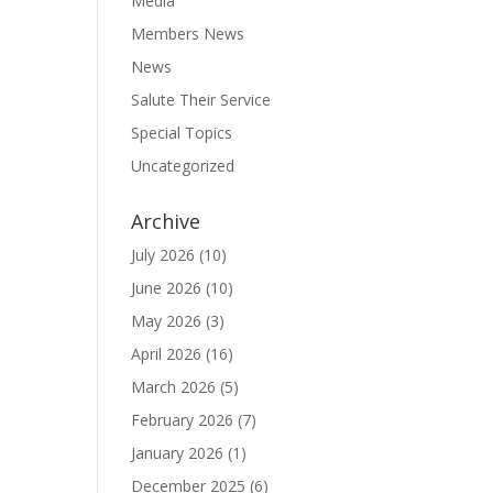
Media
Members News
News
Salute Their Service
Special Topics
Uncategorized
Archive
July 2026
(10)
June 2026
(10)
May 2026
(3)
April 2026
(16)
March 2026
(5)
February 2026
(7)
January 2026
(1)
December 2025
(6)