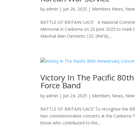
by
admin
|
Jun 26, 2025
|
Members News
,
New
BATTLE OF BRITAIN ‘LACE’ A National Commemor
Memorial in Canberra on 25 June 2025 to mark th
Marshal Alan Clements CSC (Ret’d),...
Victory In The Pacific 80t
Force Band
by
admin
|
Jun 24, 2025
|
Members News
,
New
BATTLE OF BRITAIN ‘LACE’ To recognise the 80th 
two commemorative concerts at the Canberra The
those who contributed to the...