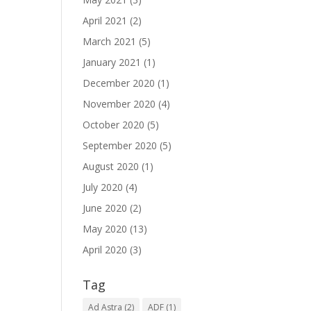
April 2021
(2)
March 2021
(5)
January 2021
(1)
December 2020
(1)
November 2020
(4)
October 2020
(5)
September 2020
(5)
August 2020
(1)
July 2020
(4)
June 2020
(2)
May 2020
(13)
April 2020
(3)
Tag
Ad Astra
(2)
ADF
(1)