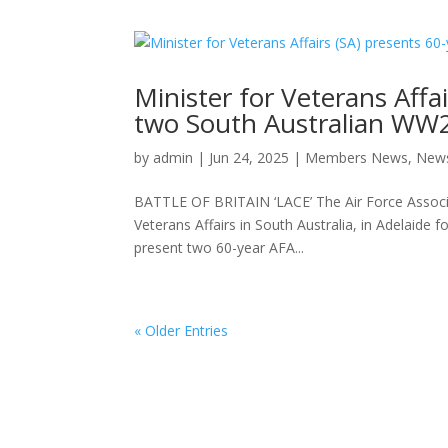
Minister for Veterans Affai
two South Australian WW
by
admin
|
Jun 24, 2025
|
Members News
,
New
BATTLE OF BRITAIN ‘LACE’ The Air Force Associat
Veterans Affairs in South Australia, in Adelaid
present two 60-year AFA...
« Older Entries