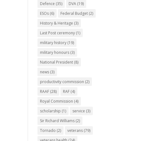
Defence
(35)
DVA
(19)
ESOs
(6)
Federal Budget
(2)
History & Heritage
(3)
Last Post ceremony
(1)
military history
(19)
military honours
(3)
National President
(8)
news
(3)
productivity commission
(2)
RAAF
(28)
RAF
(4)
Royal Commission
(4)
scholarship
(1)
service
(3)
Sir Richard Williams
(2)
Tornado
(2)
veterans
(79)
veterans health
(24)