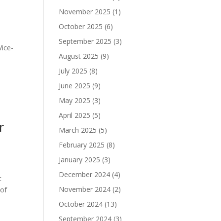
November 2025
(1)
October 2025
(6)
September 2025
(3)
Vice-
August 2025
(9)
July 2025
(8)
June 2025
(9)
May 2025
(3)
April 2025
(5)
r
March 2025
(5)
February 2025
(8)
January 2025
(3)
December 2024
(4)
t
November 2024
(2)
 of
October 2024
(13)
September 2024
(3)