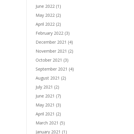
June 2022
(1)
May 2022
(2)
April 2022
(2)
February 2022
(3)
December 2021
(4)
November 2021
(2)
October 2021
(3)
September 2021
(4)
August 2021
(2)
July 2021
(2)
June 2021
(7)
May 2021
(3)
April 2021
(2)
March 2021
(5)
January 2021
(1)