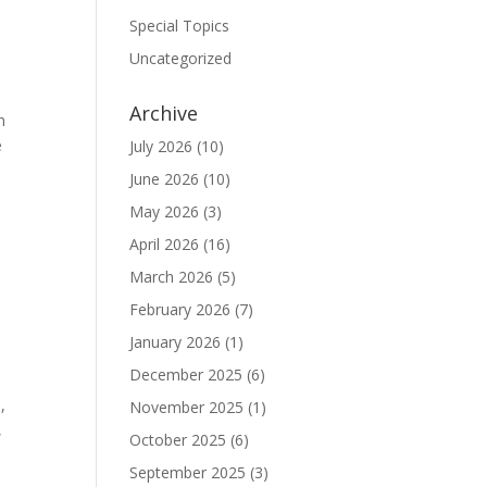
Special Topics
Uncategorized
Archive
n
e
July 2026
(10)
June 2026
(10)
May 2026
(3)
April 2026
(16)
March 2026
(5)
February 2026
(7)
January 2026
(1)
December 2025
(6)
,
November 2025
(1)
,
October 2025
(6)
September 2025
(3)