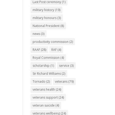
Last Post ceremony
(1)
military history
(19)
military honours
(3)
National President
(8)
news
(3)
productivity commission
(2)
RAAF
(28)
RAF
(4)
Royal Commission
(4)
scholarship
(1)
service
(3)
Sir Richard Williams
(2)
Tornado
(2)
veterans
(79)
veterans health
(24)
veterans support
(24)
veteran suicide
(4)
veterans wellbeing
(24)