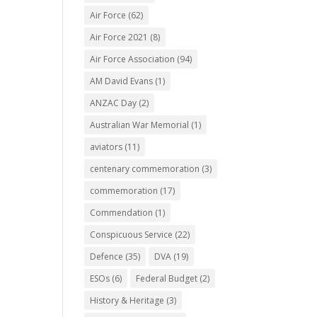
Air Force
(62)
Air Force 2021
(8)
Air Force Association
(94)
AM David Evans
(1)
ANZAC Day
(2)
Australian War Memorial
(1)
aviators
(11)
centenary commemoration
(3)
commemoration
(17)
Commendation
(1)
Conspicuous Service
(22)
Defence
(35)
DVA
(19)
ESOs
(6)
Federal Budget
(2)
History & Heritage
(3)