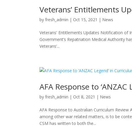
Veterans’ Entitlements U
by
fresh_admin
|
Oct 15, 2021
|
News
Veterans' Entitlements Updates Notification of I
Government’s Repatriation Medical Authority has
Veterans’...
AFA Response to ‘ANZAC L
by
fresh_admin
|
Oct 8, 2021
|
News
AFA Response to Australian Curriculum Review A
among other war related matters, is to be contes
CSM has written to both the...