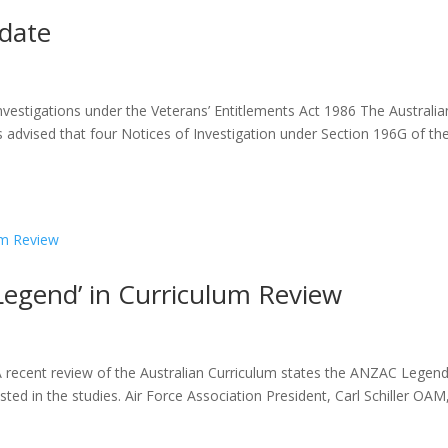
pdate
nvestigations under the Veterans’ Entitlements Act 1986 The Australia
 advised that four Notices of Investigation under Section 196G of th
egend’ in Curriculum Review
 recent review of the Australian Curriculum states the ANZAC Legend
ted in the studies. Air Force Association President, Carl Schiller OAM