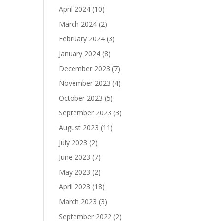
April 2024
(10)
March 2024
(2)
February 2024
(3)
January 2024
(8)
December 2023
(7)
November 2023
(4)
October 2023
(5)
September 2023
(3)
August 2023
(11)
July 2023
(2)
June 2023
(7)
May 2023
(2)
April 2023
(18)
March 2023
(3)
September 2022
(2)