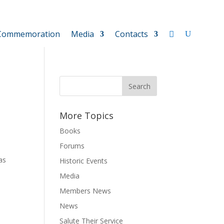
Commemoration
Media
Contacts
More Topics
Books
Forums
as
Historic Events
Media
Members News
News
Salute Their Service