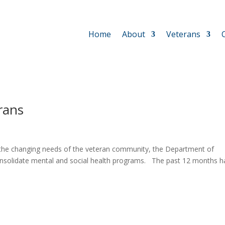
Home
About
Veterans
rans
 the changing needs of the veteran community, the Department of
onsolidate mental and social health programs. The past 12 months h