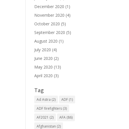
December 2020
(1)
November 2020
(4)
October 2020
(5)
September 2020
(5)
August 2020
(1)
July 2020
(4)
June 2020
(2)
May 2020
(13)
April 2020
(3)
Tag
Ad Astra
(2)
ADF
(1)
ADF firefighters
(3)
AF2021
(2)
AFA
(86)
Afghanistan
(2)