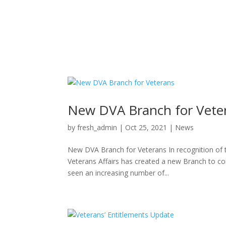
New DVA Branch for Vete
by
fresh_admin
|
Oct 25, 2021
|
News
New DVA Branch for Veterans In recognition of
Veterans Affairs has created a new Branch to c
seen an increasing number of...