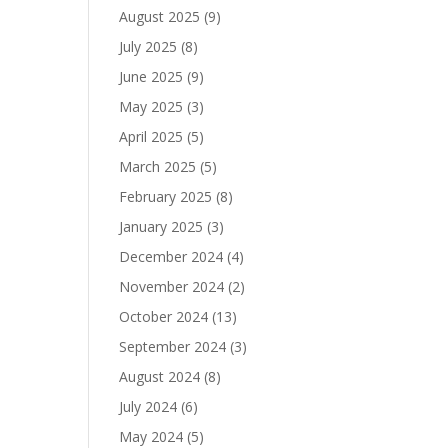
August 2025
(9)
July 2025
(8)
June 2025
(9)
May 2025
(3)
April 2025
(5)
March 2025
(5)
February 2025
(8)
January 2025
(3)
December 2024
(4)
November 2024
(2)
October 2024
(13)
September 2024
(3)
August 2024
(8)
July 2024
(6)
May 2024
(5)