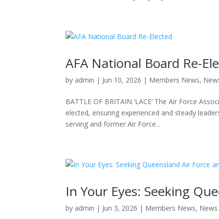
AFA National Board Re-El
by
admin
|
Jun 10, 2026
|
Members News
,
New
BATTLE OF BRITAIN ‘LACE’ The Air Force Associati
elected, ensuring experienced and steady leader
serving and former Air Force...
In Your Eyes: Seeking Que
by
admin
|
Jun 3, 2026
|
Members News
,
News