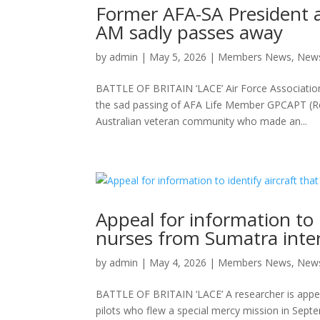
Former AFA-SA President a
AM sadly passes away
by
admin
|
May 5, 2026
|
Members News
,
New
BATTLE OF BRITAIN ‘LACE’ Air Force Association
the sad passing of AFA Life Member GPCAPT (Re
Australian veteran community who made an...
Appeal for information to 
nurses from Sumatra int
by
admin
|
May 4, 2026
|
Members News
,
New
BATTLE OF BRITAIN ‘LACE’ A researcher is appeal
pilots who flew a special mercy mission in Septe