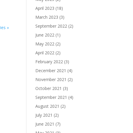
April 2023
(18)
March 2023
(3)
September 2022
(2)
ies »
June 2022
(1)
May 2022
(2)
April 2022
(2)
February 2022
(3)
December 2021
(4)
November 2021
(2)
October 2021
(3)
September 2021
(4)
August 2021
(2)
July 2021
(2)
June 2021
(7)
May 2021
(3)