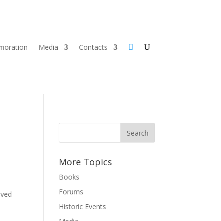
oration
Media
Contacts
More Topics
Books
Forums
ived
Historic Events