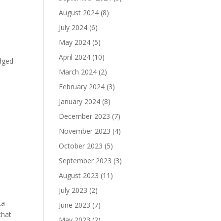
k
August 2024
(8)
July 2024
(6)
May 2024
(5)
April 2024
(10)
edged
March 2024
(2)
February 2024
(3)
January 2024
(8)
December 2023
(7)
November 2023
(4)
October 2023
(5)
September 2023
(3)
August 2023
(11)
July 2023
(2)
ta
June 2023
(7)
that
May 2023
(2)