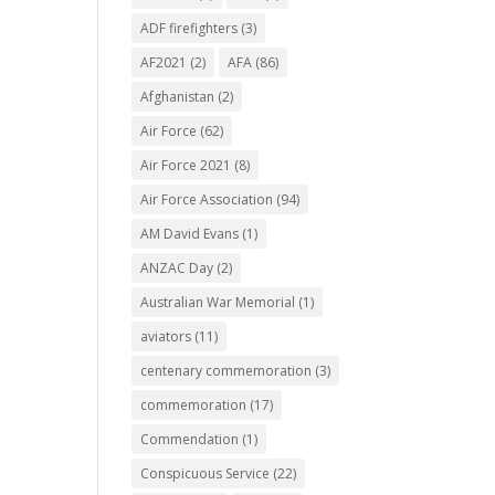
ADF firefighters
(3)
AF2021
(2)
AFA
(86)
Afghanistan
(2)
Air Force
(62)
Air Force 2021
(8)
Air Force Association
(94)
AM David Evans
(1)
ANZAC Day
(2)
Australian War Memorial
(1)
aviators
(11)
centenary commemoration
(3)
commemoration
(17)
Commendation
(1)
Conspicuous Service
(22)