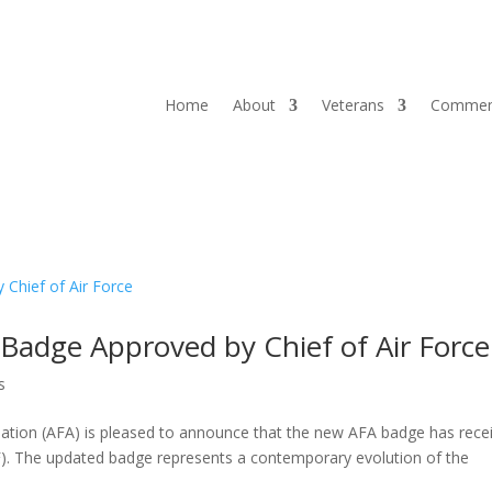
Home
About
Veterans
Commem
 Badge Approved by Chief of Air Force
s
ation (AFA) is pleased to announce that the new AFA badge has rece
AF). The updated badge represents a contemporary evolution of the