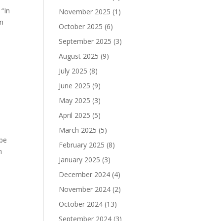
“In
November 2025
(1)
in
October 2025
(6)
September 2025
(3)
August 2025
(9)
July 2025
(8)
June 2025
(9)
May 2025
(3)
April 2025
(5)
March 2025
(5)
ape
February 2025
(8)
n
January 2025
(3)
December 2024
(4)
November 2024
(2)
October 2024
(13)
September 2024
(3)