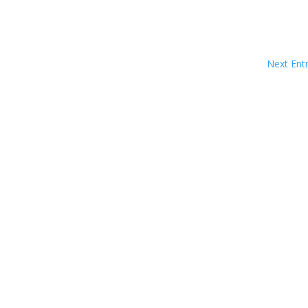
Next Entr