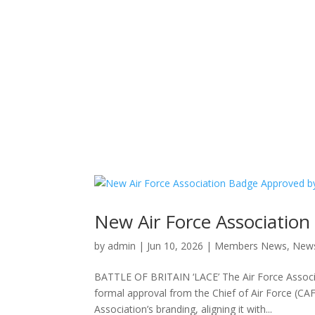
New Air Force Association
by
admin
|
Jun 10, 2026
|
Members News
,
New
BATTLE OF BRITAIN ‘LACE’ The Air Force Associ
formal approval from the Chief of Air Force (C
Association’s branding, aligning it with...