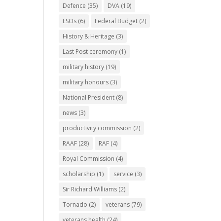
Defence
(35)
DVA
(19)
ESOs
(6)
Federal Budget
(2)
History & Heritage
(3)
Last Post ceremony
(1)
military history
(19)
military honours
(3)
National President
(8)
news
(3)
productivity commission
(2)
RAAF
(28)
RAF
(4)
Royal Commission
(4)
scholarship
(1)
service
(3)
Sir Richard Williams
(2)
Tornado
(2)
veterans
(79)
veterans health
(24)