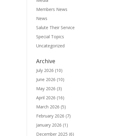
Media
Members News
News
Salute Their Service
Special Topics
Uncategorized
Archive
July 2026
(10)
June 2026
(10)
May 2026
(3)
April 2026
(16)
March 2026
(5)
February 2026
(7)
January 2026
(1)
December 2025
(6)