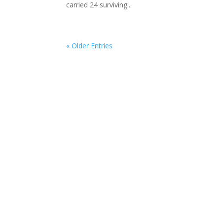
carried 24 surviving...
« Older Entries