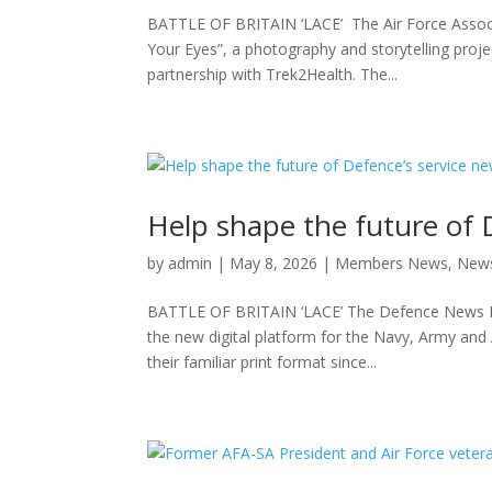
BATTLE OF BRITAIN ‘LACE’ The Air Force Assoc
Your Eyes”, a photography and storytelling proj
partnership with Trek2Health. The...
Help shape the future of 
by
admin
|
May 8, 2026
|
Members News
,
New
BATTLE OF BRITAIN ‘LACE’ The Defence News Bure
the new digital platform for the Navy, Army and
their familiar print format since...