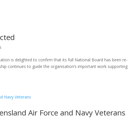
ected
s
on is delighted to confirm that its full National Board has been re-
ship continues to guide the organisation’s important work supporting
ensland Air Force and Navy Veterans