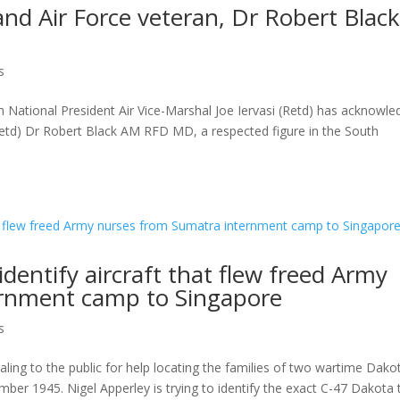
nd Air Force veteran, Dr Robert Blac
s
 National President Air Vice-Marshal Joe Iervasi (Retd) has acknowl
td) Dr Robert Black AM RFD MD, a respected figure in the South
identify aircraft that flew freed Army
ernment camp to Singapore
s
ing to the public for help locating the families of two wartime Dako
mber 1945. Nigel Apperley is trying to identify the exact C-47 Dakota 