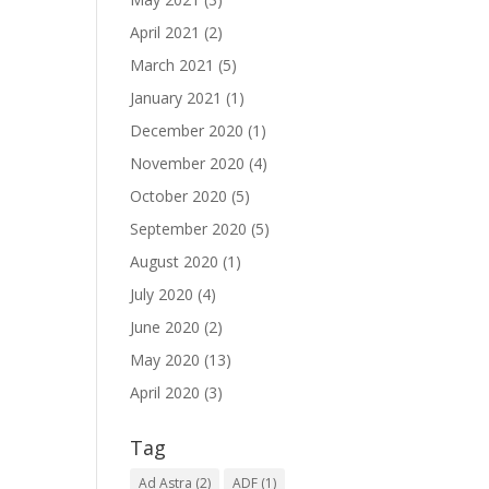
April 2021
(2)
March 2021
(5)
January 2021
(1)
December 2020
(1)
November 2020
(4)
October 2020
(5)
September 2020
(5)
August 2020
(1)
July 2020
(4)
June 2020
(2)
May 2020
(13)
April 2020
(3)
Tag
Ad Astra
(2)
ADF
(1)