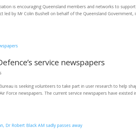
iation is encouraging Queensland members and networks to support 
ect led by Mr Colin Bushell on behalf of the Queensland Government, 
Defence’s service newspapers
s
au is seeking volunteers to take part in user research to help sh
 Air Force newspapers. The current service newspapers have existed i