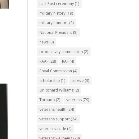
Last Post ceremony
(1)
military history
(19)
military honours
(3)
National President
(8)
news
(3)
s
productivity commission
(2)
RAAF
(28)
RAF
(4)
Royal Commission
(4)
scholarship
(1)
service
(3)
Sir Richard Williams
(2)
Tornado
(2)
veterans
(79)
veterans health
(24)
veterans support
(24)
veteran suicide
(4)
veterans wellbeing
(24)