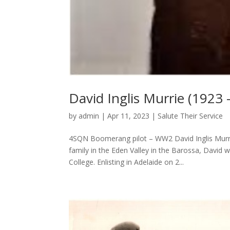
David Inglis Murrie (1923 
by
admin
|
Apr 11, 2023
|
Salute Their Service
4SQN Boomerang pilot – WW2 David Inglis Murri
family in the Eden Valley in the Barossa, David 
College. Enlisting in Adelaide on 2...