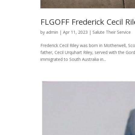
FLGOFF Frederick Cecil Ril
by
admin
|
Apr 11, 2023
|
Salute Their Service
Frederick Cecil Riley was born in Motherwell, Sc
father, Cecil Urquhart Riley, served with the Go
immigrated to South Australia in...