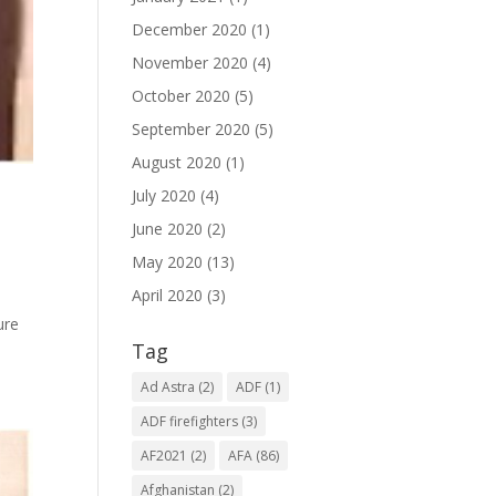
December 2020
(1)
November 2020
(4)
October 2020
(5)
September 2020
(5)
August 2020
(1)
July 2020
(4)
June 2020
(2)
May 2020
(13)
April 2020
(3)
ure
Tag
Ad Astra
(2)
ADF
(1)
ADF firefighters
(3)
AF2021
(2)
AFA
(86)
Afghanistan
(2)