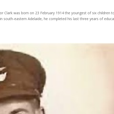
r Clark was born on 23 February 1914 the youngest of six children t
 in south-eastern Adelaide, he completed his last three years of educa