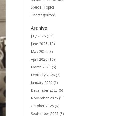
Special Topics
Uncategorized
Archive
July 2026
(10)
June 2026
(10)
May 2026
(3)
April 2026
(16)
March 2026
(5)
February 2026
(7)
January 2026
(1)
December 2025
(6)
November 2025
(1)
October 2025
(6)
September 2025
(3)