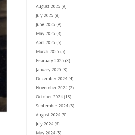
August 2025
(9)
July 2025
(8)
June 2025
(9)
May 2025
(3)
April 2025
(5)
March 2025
(5)
February 2025
(8)
January 2025
(3)
December 2024
(4)
November 2024
(2)
October 2024
(13)
September 2024
(3)
August 2024
(8)
July 2024
(6)
May 2024
(5)