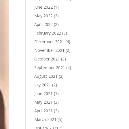
June 2022
(1)
May 2022
(2)
April 2022
(2)
February 2022
(3)
December 2021
(4)
November 2021
(2)
October 2021
(3)
September 2021
(4)
August 2021
(2)
July 2021
(2)
June 2021
(7)
May 2021
(3)
April 2021
(2)
March 2021
(5)
January 2021
(1)