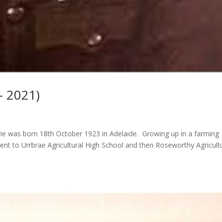
– 2021)
e was born 18th October 1923 in Adelaide. Growing up in a farming
went to Urrbrae Agricultural High School and then Roseworthy Agricult