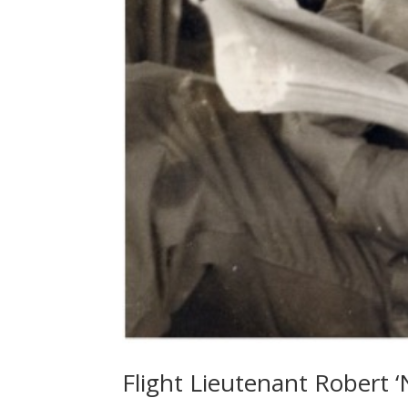
Flight Lieutenant Robert 