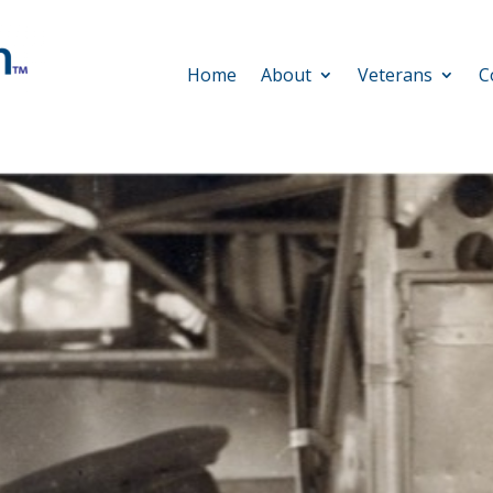
Home
About
Veterans
C