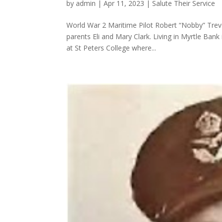
by
admin
|
Apr 11, 2023
|
Salute Their Service
World War 2 Maritime Pilot Robert “Nobby” Trevo
parents Eli and Mary Clark. Living in Myrtle Bank
at St Peters College where...