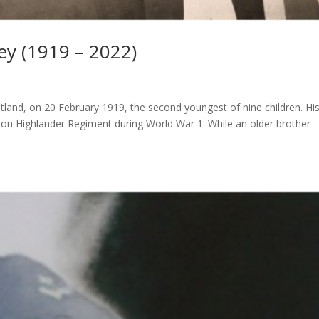
ey (1919 – 2022)
otland, on 20 February 1919, the second youngest of nine children. Hi
rdon Highlander Regiment during World War 1. While an older brother