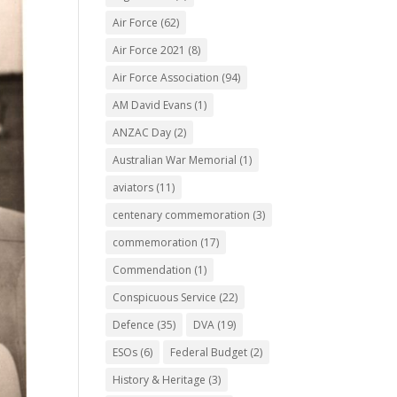
Air Force
(62)
Air Force 2021
(8)
Air Force Association
(94)
AM David Evans
(1)
ANZAC Day
(2)
Australian War Memorial
(1)
aviators
(11)
centenary commemoration
(3)
commemoration
(17)
Commendation
(1)
Conspicuous Service
(22)
Defence
(35)
DVA
(19)
ESOs
(6)
Federal Budget
(2)
History & Heritage
(3)