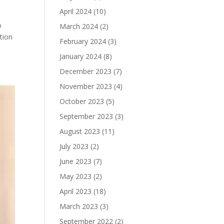
April 2024
(10)
o
March 2024
(2)
tion
February 2024
(3)
January 2024
(8)
December 2023
(7)
November 2023
(4)
October 2023
(5)
September 2023
(3)
August 2023
(11)
July 2023
(2)
June 2023
(7)
May 2023
(2)
April 2023
(18)
March 2023
(3)
September 2022
(2)