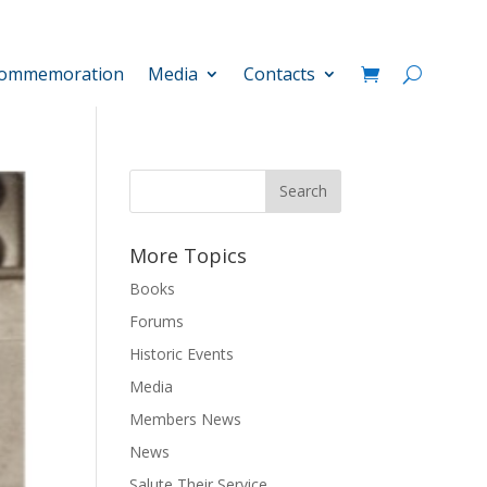
ommemoration
Media
Contacts
More Topics
Books
Forums
Historic Events
Media
Members News
News
Salute Their Service