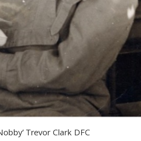
‘Nobby’ Trevor Clark DFC