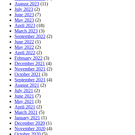
August 2023
(11)
July 2023
(2)
June 2023
(7)
May 2023
(2)
April 2023
(18)
March 2023
(3)
September 2022
(2)
June 2022
(1)
May 2022
(2)
April 2022
(2)
February 2022
(3)
December 2021
(4)
November 2021
(2)
October 2021
(3)
September 2021
(4)
August 2021
(2)
July 2021
(2)
June 2021
(7)
May 2021
(3)
April 2021
(2)
March 2021
(5)
January 2021
(1)
December 2020
(1)
November 2020
(4)
October 2020
(5)