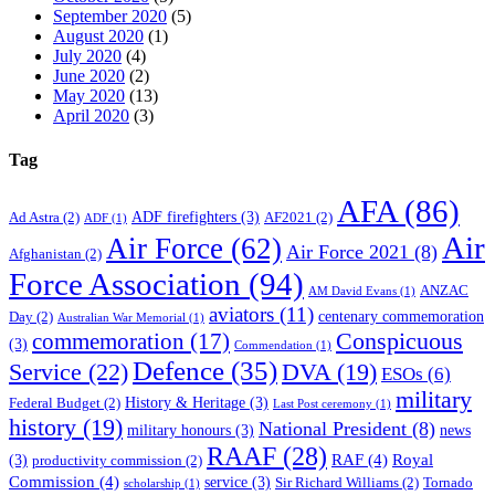
September 2020
(5)
August 2020
(1)
July 2020
(4)
June 2020
(2)
May 2020
(13)
April 2020
(3)
Tag
AFA
(86)
ADF firefighters
(3)
Ad Astra
(2)
AF2021
(2)
ADF
(1)
Air
Air Force
(62)
Air Force 2021
(8)
Afghanistan
(2)
Force Association
(94)
ANZAC
AM David Evans
(1)
aviators
(11)
centenary commemoration
Day
(2)
Australian War Memorial
(1)
Conspicuous
commemoration
(17)
(3)
Commendation
(1)
Defence
(35)
Service
(22)
DVA
(19)
ESOs
(6)
military
History & Heritage
(3)
Federal Budget
(2)
Last Post ceremony
(1)
history
(19)
National President
(8)
military honours
(3)
news
RAAF
(28)
RAF
(4)
Royal
(3)
productivity commission
(2)
Commission
(4)
service
(3)
Sir Richard Williams
(2)
Tornado
scholarship
(1)