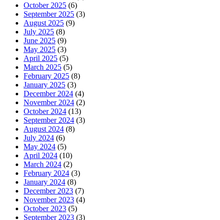
October 2025
(6)
September 2025
(3)
August 2025
(9)
July 2025
(8)
June 2025
(9)
May 2025
(3)
April 2025
(5)
March 2025
(5)
February 2025
(8)
January 2025
(3)
December 2024
(4)
November 2024
(2)
October 2024
(13)
September 2024
(3)
August 2024
(8)
July 2024
(6)
May 2024
(5)
April 2024
(10)
March 2024
(2)
February 2024
(3)
January 2024
(8)
December 2023
(7)
November 2023
(4)
October 2023
(5)
September 2023
(3)