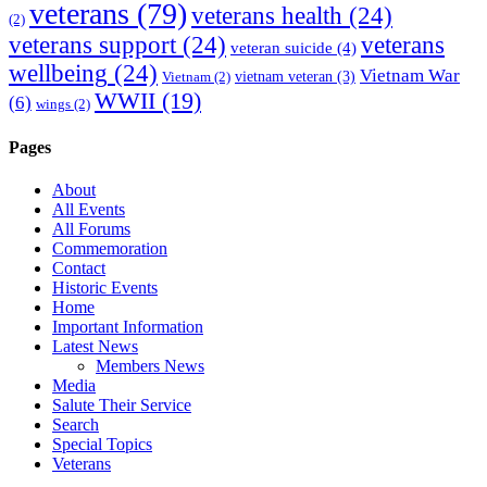
veterans
(79)
veterans health
(24)
(2)
veterans support
(24)
veterans
veteran suicide
(4)
wellbeing
(24)
Vietnam War
vietnam veteran
(3)
Vietnam
(2)
WWII
(19)
(6)
wings
(2)
Pages
About
All Events
All Forums
Commemoration
Contact
Historic Events
Home
Important Information
Latest News
Members News
Media
Salute Their Service
Search
Special Topics
Veterans