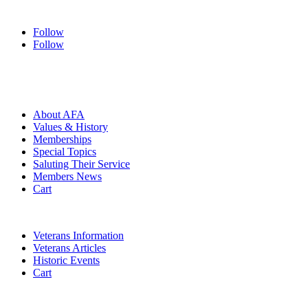
Follow
Follow
HOME
ABOUT
About AFA
Values & History
Memberships
Special Topics
Saluting Their Service
Members News
Cart
VETERANS
Veterans Information
Veterans Articles
Historic Events
Cart
COMMEMORATION