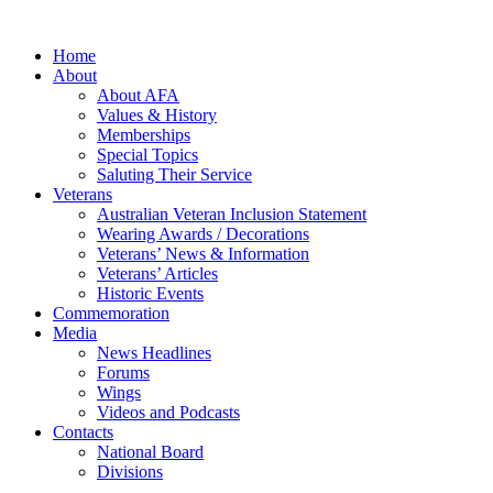
Home
About
About AFA
Values & History
Memberships
Special Topics
Saluting Their Service
Veterans
Australian Veteran Inclusion Statement
Wearing Awards / Decorations
Veterans’ News & Information
Veterans’ Articles
Historic Events
Commemoration
Media
News Headlines
Forums
Wings
Videos and Podcasts
Contacts
National Board
Divisions