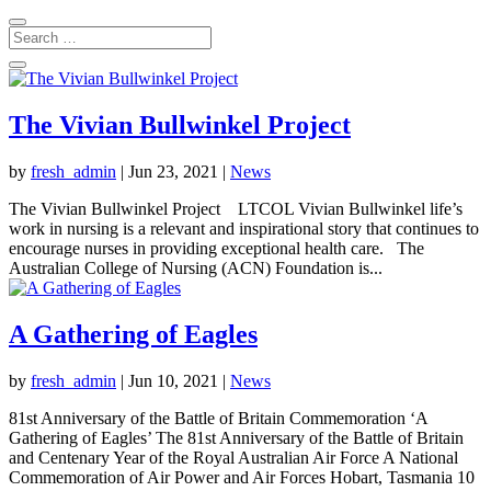
The Vivian Bullwinkel Project
by
fresh_admin
|
Jun 23, 2021
|
News
The Vivian Bullwinkel Project LTCOL Vivian Bullwinkel life’s
work in nursing is a relevant and inspirational story that continues to
encourage nurses in providing exceptional health care. The
Australian College of Nursing (ACN) Foundation is...
A Gathering of Eagles
by
fresh_admin
|
Jun 10, 2021
|
News
81st Anniversary of the Battle of Britain Commemoration ‘A
Gathering of Eagles’ The 81st Anniversary of the Battle of Britain
and Centenary Year of the Royal Australian Air Force A National
Commemoration of Air Power and Air Forces Hobart, Tasmania 10