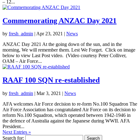
– 12...
Commemorating ANZAC Day 2021
by
fresh_admin
|
Apr 23, 2021
|
News
ANZAC Day 2021 At the going down of the sun, and in the
morning, We will remember them. Lest We Forget. Click on image
below to view Last Post video. (Video courtesy Peter Colliver,
OAM – Air Force...
RAAF 100 SQN re-established
by
fresh_admin
|
Mar 3, 2021
|
News
AFA welcomes Air Force decision to re-form No.100 Squadron The
Air Force Association has congratulated Air Force on its decision to
reform No.100 Squadron, which operated between 1942-1946 in
the defence of Australia against the Japanese during WWII. AFA
President...
Next Entries »
Search for: