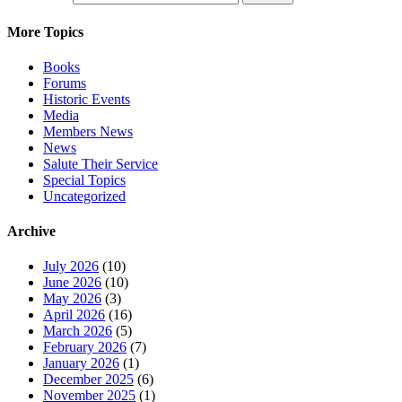
More Topics
Books
Forums
Historic Events
Media
Members News
News
Salute Their Service
Special Topics
Uncategorized
Archive
July 2026
(10)
June 2026
(10)
May 2026
(3)
April 2026
(16)
March 2026
(5)
February 2026
(7)
January 2026
(1)
December 2025
(6)
November 2025
(1)